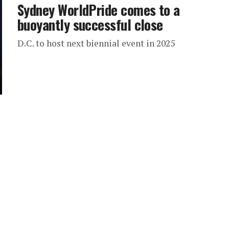
Sydney WorldPride comes to a
buoyantly successful close
D.C. to host next biennial event in 2025