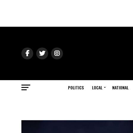
POLITICS
LOCAL
NATIONAL