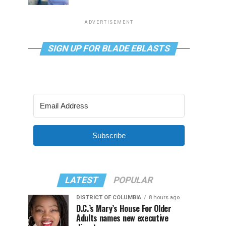
ADVERTISEMENT
SIGN UP FOR BLADE EBLASTS
Subscribe
LATEST
POPULAR
DISTRICT OF COLUMBIA
8 hours ago
D.C.’s Mary’s House For Older
Adults names new executive