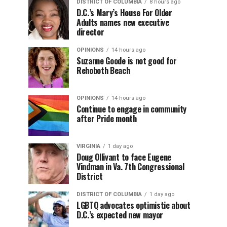
DISTRICT OF COLUMBIA
8 hours ago
D.C.’s Mary’s House For Older
Adults names new executive
director
OPINIONS
14 hours ago
Suzanne Goode is not good for
Rehoboth Beach
OPINIONS
14 hours ago
Continue to engage in community
after Pride month
VIRGINIA
1 day ago
Doug Ollivant to face Eugene
Vindman in Va. 7th Congressional
District
DISTRICT OF COLUMBIA
1 day ago
LGBTQ advocates optimistic about
D.C.’s expected new mayor