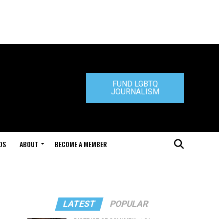
FUND LGBTQ
JOURNALISM
DS
ABOUT
BECOME A MEMBER
LATEST
POPULAR