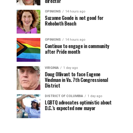
director
OPINIONS
14 hours ago
Suzanne Goode is not good for
Rehoboth Beach
OPINIONS
14 hours ago
Continue to engage in community
after Pride month
VIRGINIA
1 day ago
Doug Ollivant to face Eugene
Vindman in Va. 7th Congressional
District
DISTRICT OF COLUMBIA
1 day ago
LGBTQ advocates optimistic about
D.C.’s expected new mayor