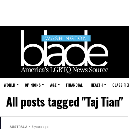
WORLD
OPINIONS
A&E
FINANCIAL
HEALTH
CLASSIFIE
All posts tagged "Taj Tian"
AUSTRALIA
3 years ago