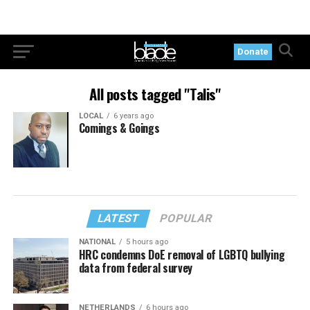
Donate
All posts tagged "Talis"
LOCAL
6 years ago
Comings & Goings
LATEST
POPULAR
NATIONAL
5 hours ago
HRC condemns DoE removal of LGBTQ bullying
data from federal survey
NETHERLANDS
6 hours ago