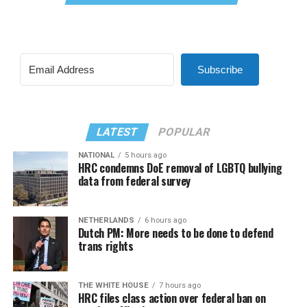
Subscribe
LATEST
POPULAR
NATIONAL
5 hours ago
HRC condemns DoE removal of LGBTQ bullying
data from federal survey
NETHERLANDS
6 hours ago
Dutch PM: More needs to be done to defend
trans rights
THE WHITE HOUSE
7 hours ago
HRC files class action over federal ban on