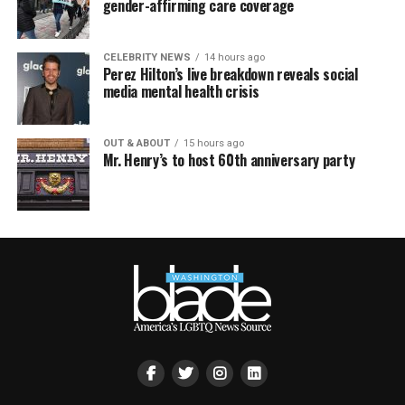
gender-affirming care coverage
CELEBRITY NEWS
14 hours ago
Perez Hilton’s live breakdown reveals social
media mental health crisis
OUT & ABOUT
15 hours ago
Mr. Henry’s to host 60th anniversary party