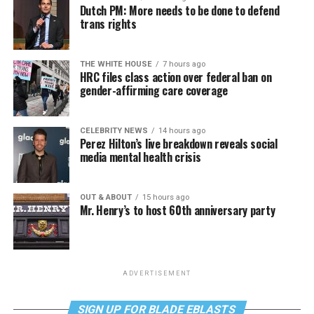
Dutch PM: More needs to be done to defend
trans rights
THE WHITE HOUSE
7 hours ago
HRC files class action over federal ban on
gender-affirming care coverage
CELEBRITY NEWS
14 hours ago
Perez Hilton’s live breakdown reveals social
media mental health crisis
OUT & ABOUT
15 hours ago
Mr. Henry’s to host 60th anniversary party
ADVERTISEMENT
SIGN UP FOR BLADE EBLASTS