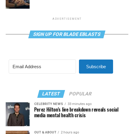
ADVERTISEMENT
SIGN UP FOR BLADE EBLASTS
Subscribe
LATEST
POPULAR
CELEBRITY NEWS
33 minutes ago
Perez Hilton’s live breakdown reveals social
media mental health crisis
OUT & ABOUT
2 hours ago