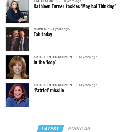
A&E FEATURES
10 years ago
Kathleen Turner tackles ‘Magical Thinking’
MOVIES
11 years ago
Tab today
ARTS & ENTERTAINMENT
13 years ago
In the ‘loop’
ARTS & ENTERTAINMENT
14 years ago
‘Patriot’ missile
LATEST
POPULAR