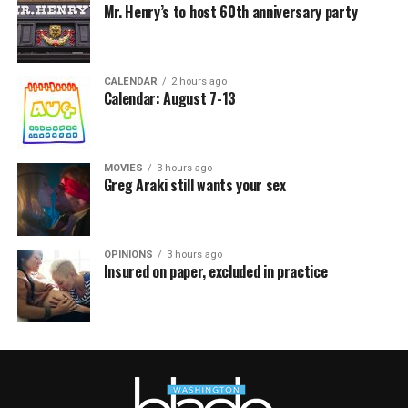
Mr. Henry’s to host 60th anniversary party
CALENDAR
2 hours ago
Calendar: August 7-13
MOVIES
3 hours ago
Greg Araki still wants your sex
OPINIONS
3 hours ago
Insured on paper, excluded in practice