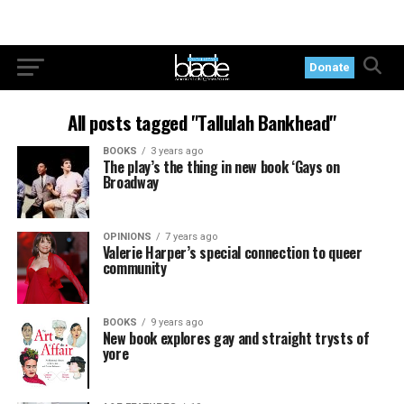
Donate
All posts tagged "Tallulah Bankhead"
BOOKS
3 years ago
The play’s the thing in new book ‘Gays on
Broadway
OPINIONS
7 years ago
Valerie Harper’s special connection to queer
community
BOOKS
9 years ago
New book explores gay and straight trysts of
yore