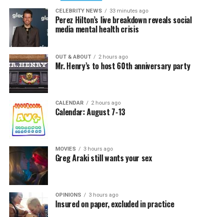
CELEBRITY NEWS
33 minutes ago
Perez Hilton’s live breakdown reveals social
media mental health crisis
OUT & ABOUT
2 hours ago
Mr. Henry’s to host 60th anniversary party
CALENDAR
2 hours ago
Calendar: August 7-13
MOVIES
3 hours ago
Greg Araki still wants your sex
OPINIONS
3 hours ago
Insured on paper, excluded in practice