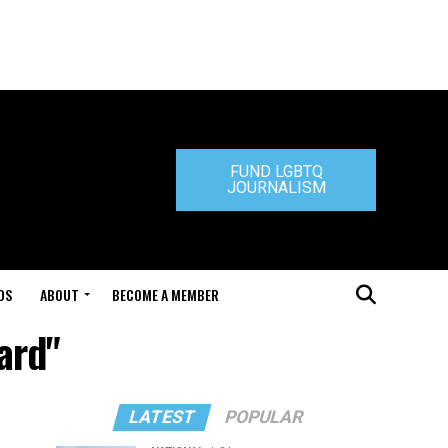
FUND LGBTQ
JOURNALISM
DS
ABOUT
BECOME A MEMBER
ard"
LATEST
POPULAR