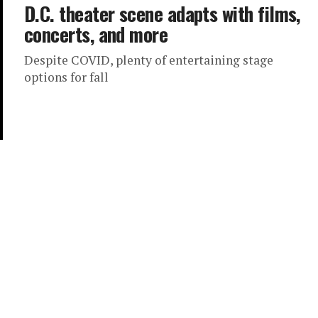
D.C. theater scene adapts with films,
concerts, and more
Despite COVID, plenty of entertaining stage
options for fall