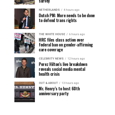
survey
NETHERLANDS
4 hours ago
Dutch PM: More needs to be done
to defend trans rights
THE WHITE HOUSE
6 hours ago
HRC files class action over
federal ban on gender-affirming
care coverage
CELEBRITY NEWS
12 hours ago
Perez Hilton’s live breakdown
reveals social media mental
health crisis
OUT & ABOUT
13 hours ago
Mr. Henry’s to host 60th
anniversary party