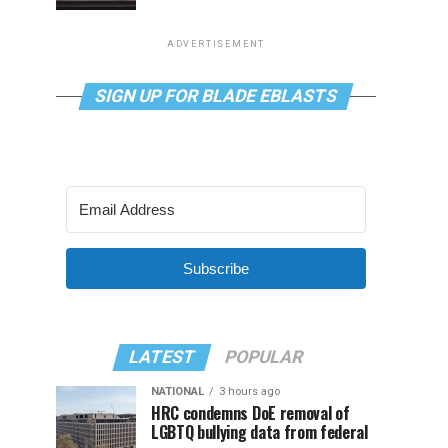
ADVERTISEMENT
SIGN UP FOR BLADE EBLASTS
Subscribe
LATEST
POPULAR
NATIONAL
3 hours ago
HRC condemns DoE removal of
LGBTQ bullying data from federal