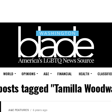
WORLD
OPINIONS
A&E
FINANCIAL
HEALTH
CLASSIFIE
 posts tagged "Tamilla Woodw
A&E FEATURES
6 years ago