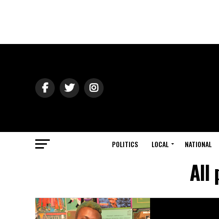
POLITICS
LOCAL
NATIONAL
All