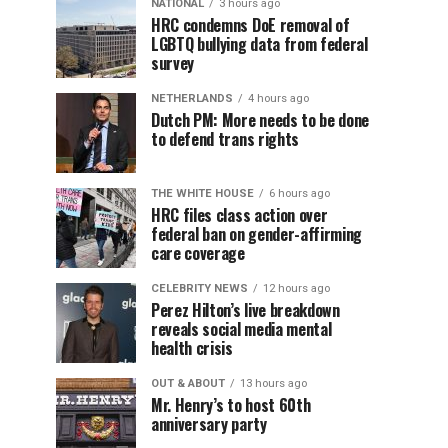
NATIONAL
3 hours ago
HRC condemns DoE removal of
LGBTQ bullying data from federal
survey
NETHERLANDS
4 hours ago
Dutch PM: More needs to be done
to defend trans rights
THE WHITE HOUSE
6 hours ago
HRC files class action over
federal ban on gender-affirming
care coverage
CELEBRITY NEWS
12 hours ago
Perez Hilton’s live breakdown
reveals social media mental
health crisis
OUT & ABOUT
13 hours ago
Mr. Henry’s to host 60th
anniversary party