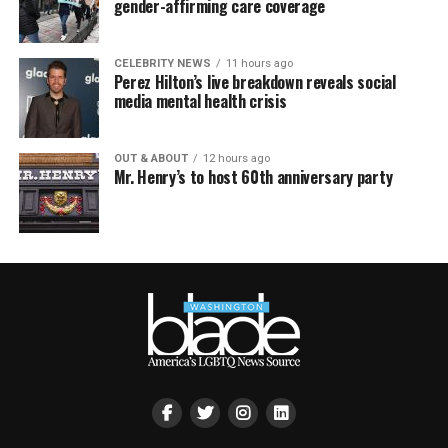
gender-affirming care coverage
CELEBRITY NEWS
11 hours ago
Perez Hilton’s live breakdown reveals social
media mental health crisis
OUT & ABOUT
12 hours ago
Mr. Henry’s to host 60th anniversary party