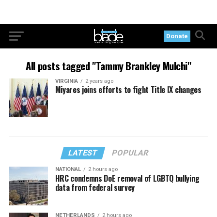
Donate
All posts tagged "Tammy Brankley Mulchi"
VIRGINIA
2 years ago
Miyares joins efforts to fight Title IX changes
LATEST
POPULAR
NATIONAL
2 hours ago
HRC condemns DoE removal of LGBTQ bullying
data from federal survey
NETHERLANDS
2 hours ago