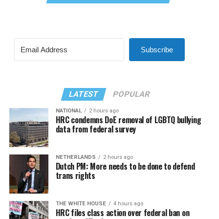
Subscribe
LATEST
POPULAR
NATIONAL
2 hours ago
HRC condemns DoE removal of LGBTQ bullying
data from federal survey
NETHERLANDS
2 hours ago
Dutch PM: More needs to be done to defend
trans rights
THE WHITE HOUSE
4 hours ago
HRC files class action over federal ban on