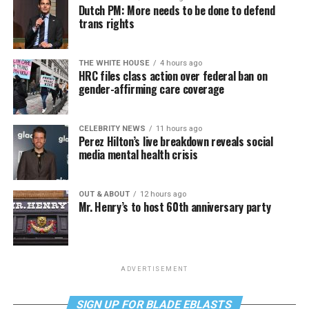
Dutch PM: More needs to be done to defend
trans rights
THE WHITE HOUSE
4 hours ago
HRC files class action over federal ban on
gender-affirming care coverage
CELEBRITY NEWS
11 hours ago
Perez Hilton’s live breakdown reveals social
media mental health crisis
OUT & ABOUT
12 hours ago
Mr. Henry’s to host 60th anniversary party
ADVERTISEMENT
SIGN UP FOR BLADE EBLASTS