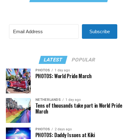
Subscribe
LATEST
POPULAR
PHOTOS
1 day ago
PHOTOS: World Pride March
NETHERLANDS
1 day ago
Tens of thousands take part in World Pride
March
PHOTOS
2 days ago
PHOTOS: Daddy Issues at Kiki