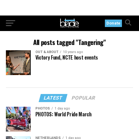
Donate
All posts tagged "Tangering"
OUT & ABOUT
10 years ago
Victory Fund, NCTE host events
LATEST
POPULAR
PHOTOS
1 day ago
PHOTOS: World Pride March
NETHERLANDS
1 day ago