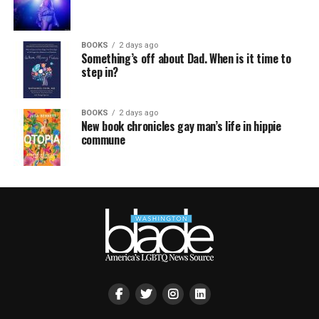
BOOKS
2 days ago
Something’s off about Dad. When is it time to
step in?
BOOKS
2 days ago
New book chronicles gay man’s life in hippie
commune