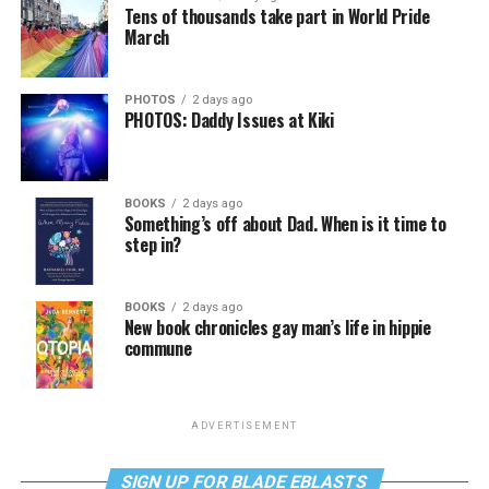
Tens of thousands take part in World Pride
March
PHOTOS
2 days ago
PHOTOS: Daddy Issues at Kiki
BOOKS
2 days ago
Something’s off about Dad. When is it time to
step in?
BOOKS
2 days ago
New book chronicles gay man’s life in hippie
commune
ADVERTISEMENT
SIGN UP FOR BLADE EBLASTS