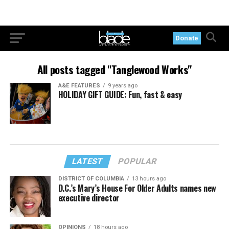
Donate
All posts tagged "Tanglewood Works"
A&E FEATURES
9 years ago
HOLIDAY GIFT GUIDE: Fun, fast & easy
LATEST
POPULAR
DISTRICT OF COLUMBIA
13 hours ago
D.C.’s Mary’s House For Older Adults names new
executive director
OPINIONS
18 hours ago