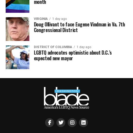
month
VIRGINIA
1 day ago
Doug Ollivant to face Eugene Vindman in Va. 7th
Congressional District
DISTRICT OF COLUMBIA
1 day ago
LGBTQ advocates optimistic about D.C.’s
expected new mayor