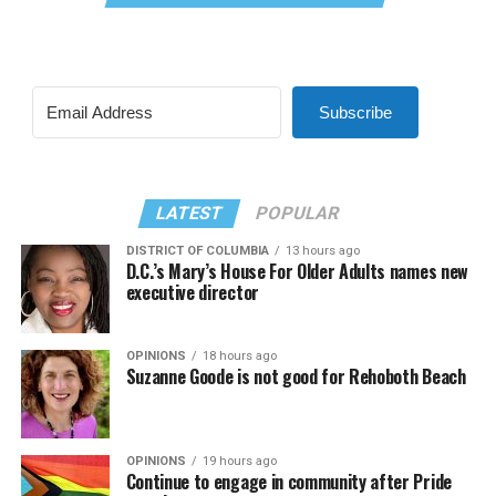
Subscribe
LATEST
POPULAR
DISTRICT OF COLUMBIA
13 hours ago
D.C.’s Mary’s House For Older Adults names new
executive director
OPINIONS
18 hours ago
Suzanne Goode is not good for Rehoboth Beach
OPINIONS
19 hours ago
Continue to engage in community after Pride