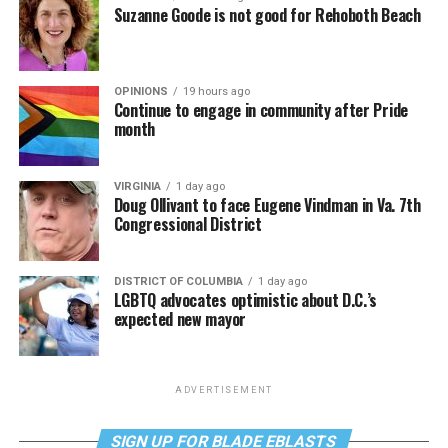
Suzanne Goode is not good for Rehoboth Beach
OPINIONS
19 hours ago
Continue to engage in community after Pride
month
VIRGINIA
1 day ago
Doug Ollivant to face Eugene Vindman in Va. 7th
Congressional District
DISTRICT OF COLUMBIA
1 day ago
LGBTQ advocates optimistic about D.C.’s
expected new mayor
ADVERTISEMENT
SIGN UP FOR BLADE EBLASTS