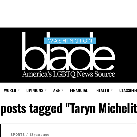
WORLD
OPINIONS
A&E
FINANCIAL
HEALTH
CLASSIFIE
 posts tagged "Taryn Micheli
SPORTS
13 years ago