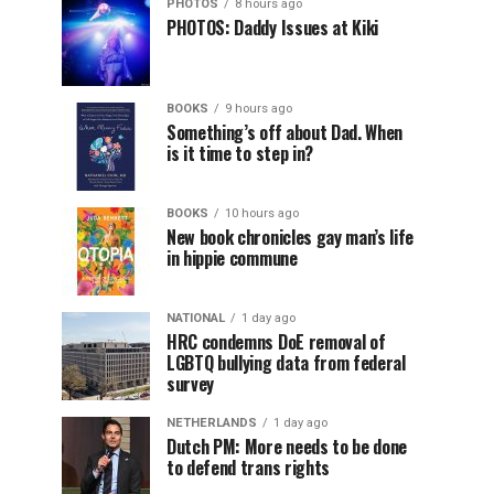
PHOTOS
8 hours ago
PHOTOS: Daddy Issues at Kiki
BOOKS
9 hours ago
Something’s off about Dad. When
is it time to step in?
BOOKS
10 hours ago
New book chronicles gay man’s life
in hippie commune
NATIONAL
1 day ago
HRC condemns DoE removal of
LGBTQ bullying data from federal
survey
NETHERLANDS
1 day ago
Dutch PM: More needs to be done
to defend trans rights