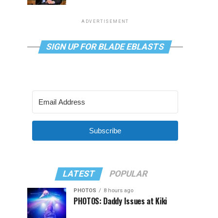
ADVERTISEMENT
SIGN UP FOR BLADE EBLASTS
Subscribe
LATEST
POPULAR
PHOTOS
8 hours ago
PHOTOS: Daddy Issues at Kiki