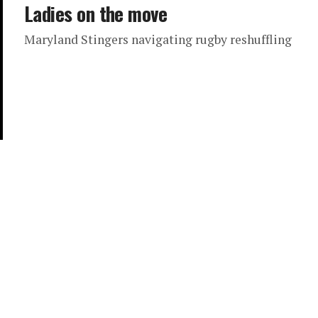
Ladies on the move
Maryland Stingers navigating rugby reshuffling