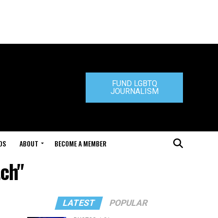
FUND LGBTQ
JOURNALISM
DS
ABOUT
BECOME A MEMBER
tch"
LATEST
POPULAR