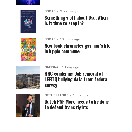
BOOKS
9 hours ago
Something’s off about Dad. When
is it time to step in?
BOOKS
10 hours ago
New book chronicles gay man’s life
in hippie commune
NATIONAL
1 day ago
HRC condemns DoE removal of
LGBTQ bullying data from federal
survey
NETHERLANDS
1 day ago
Dutch PM: More needs to be done
to defend trans rights