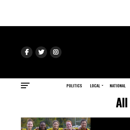
POLITICS
LOCAL
NATIONAL
All