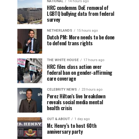
NATIONAL
14 hours ago
HRC condemns DoE removal of
LGBTQ bullying data from federal
survey
NETHERLANDS
15 hours ago
Dutch PM: More needs to be done
to defend trans rights
THE WHITE HOUSE
17 hours ago
HRC files class action over
federal ban on gender-affirming
care coverage
CELEBRITY NEWS
23 hours ago
Perez Hilton’s live breakdown
reveals social media mental
health crisis
OUT & ABOUT
1 day ago
Mr. Henry’s to host 60th
anniversary party