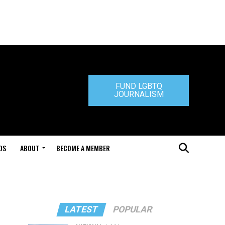
FUND LGBTQ
JOURNALISM
DS
ABOUT
BECOME A MEMBER
LATEST
POPULAR