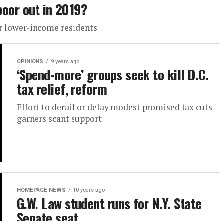
poor out in 2019?
r lower-income residents
OPINIONS
9 years ago
‘Spend-more’ groups seek to kill D.C.
tax relief, reform
Effort to derail or delay modest promised tax cuts
garners scant support
HOMEPAGE NEWS
10 years ago
G.W. Law student runs for N.Y. State
Senate seat