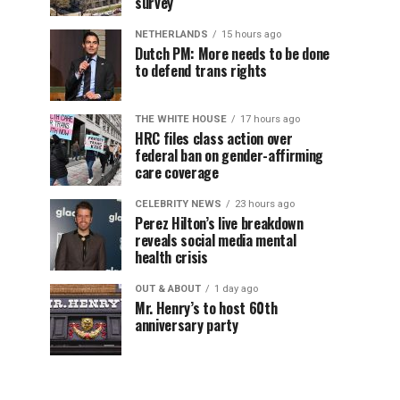
survey
NETHERLANDS
15 hours ago
Dutch PM: More needs to be done
to defend trans rights
THE WHITE HOUSE
17 hours ago
HRC files class action over
federal ban on gender-affirming
care coverage
CELEBRITY NEWS
23 hours ago
Perez Hilton’s live breakdown
reveals social media mental
health crisis
OUT & ABOUT
1 day ago
Mr. Henry’s to host 60th
anniversary party