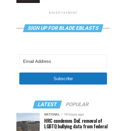
ADVERTISEMENT
SIGN UP FOR BLADE EBLASTS
Subscribe
LATEST
POPULAR
NATIONAL
14 hours ago
HRC condemns DoE removal of
LGBTQ bullying data from federal