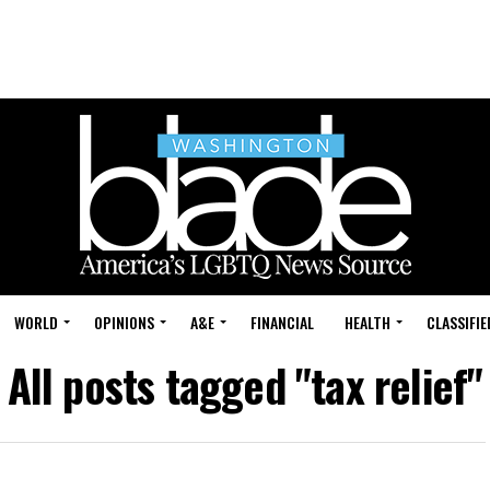
WORLD
OPINIONS
A&E
FINANCIAL
HEALTH
CLASSIFIE
All posts tagged "tax relief"