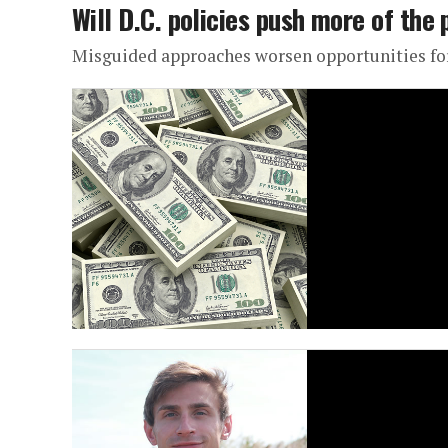
Will D.C. policies push more of the 
Misguided approaches worsen opportunities fo