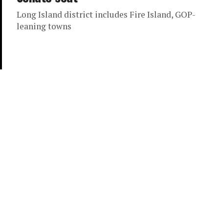
Long Island district includes Fire Island, GOP-
leaning towns