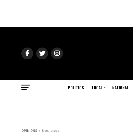
POLITICS
LOCAL
NATIONAL
OPINIONS
8 years ago