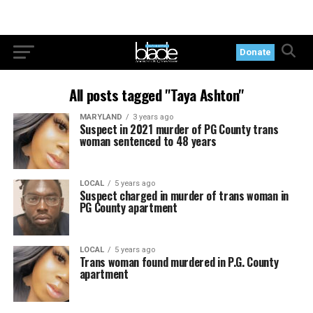
Donate
All posts tagged "Taya Ashton"
MARYLAND
3 years ago
Suspect in 2021 murder of PG County trans
woman sentenced to 48 years
LOCAL
5 years ago
Suspect charged in murder of trans woman in
PG County apartment
LOCAL
5 years ago
Trans woman found murdered in P.G. County
apartment