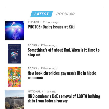
LATEST
POPULAR
PHOTOS
11 hours ago
PHOTOS: Daddy Issues at Kiki
BOOKS
12 hours ago
Something’s off about Dad. When is it time to
step in?
BOOKS
13 hours ago
New book chronicles gay man’s life in hippie
commune
NATIONAL
1 day ago
HRC condemns DoE removal of LGBTQ bullying
data from federal survey