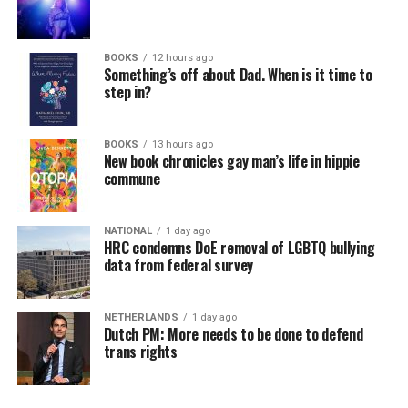
BOOKS
12 hours ago
Something’s off about Dad. When is it time to
step in?
BOOKS
13 hours ago
New book chronicles gay man’s life in hippie
commune
NATIONAL
1 day ago
HRC condemns DoE removal of LGBTQ bullying
data from federal survey
NETHERLANDS
1 day ago
Dutch PM: More needs to be done to defend
trans rights