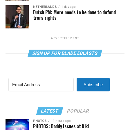
NETHERLANDS
1 day ago
Dutch PM: More needs to be done to defend
trans rights
ADVERTISEMENT
SIGN UP FOR BLADE EBLASTS
Subscribe
LATEST
POPULAR
PHOTOS
11 hours ago
PHOTOS: Daddy Issues at Kiki