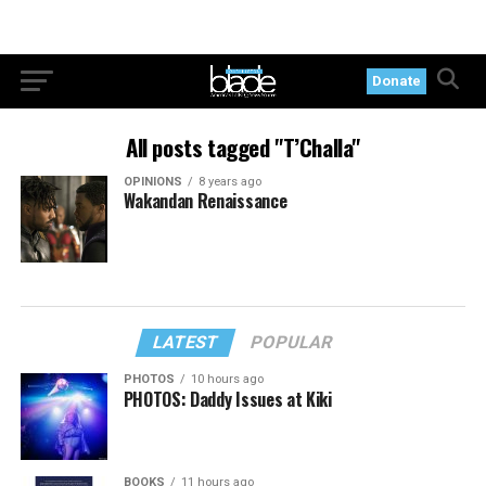
Donate
All posts tagged "T’Challa"
OPINIONS
8 years ago
Wakandan Renaissance
LATEST
POPULAR
PHOTOS
10 hours ago
PHOTOS: Daddy Issues at Kiki
BOOKS
11 hours ago