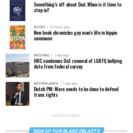
Something’s off about Dad. When is it time to
step in?
BOOKS
12 hours ago
New book chronicles gay man’s life in hippie
commune
NATIONAL
1 day ago
HRC condemns DoE removal of LGBTQ bullying
data from federal survey
NETHERLANDS
1 day ago
Dutch PM: More needs to be done to defend
trans rights
ADVERTISEMENT
SIGN UP FOR BLADE EBLASTS