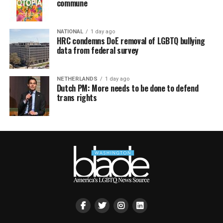
commune
NATIONAL
1 day ago
HRC condemns DoE removal of LGBTQ bullying
data from federal survey
NETHERLANDS
1 day ago
Dutch PM: More needs to be done to defend
trans rights