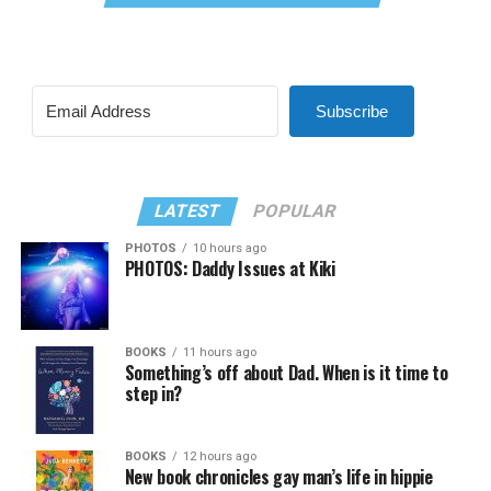
Subscribe
LATEST
POPULAR
PHOTOS
10 hours ago
PHOTOS: Daddy Issues at Kiki
BOOKS
11 hours ago
Something’s off about Dad. When is it time to
step in?
BOOKS
12 hours ago
New book chronicles gay man’s life in hippie