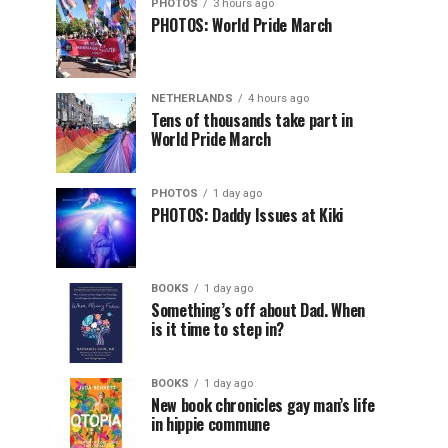
PHOTOS
3 hours ago
PHOTOS: World Pride March
NETHERLANDS
4 hours ago
Tens of thousands take part in
World Pride March
PHOTOS
1 day ago
PHOTOS: Daddy Issues at Kiki
BOOKS
1 day ago
Something’s off about Dad. When
is it time to step in?
BOOKS
1 day ago
New book chronicles gay man’s life
in hippie commune