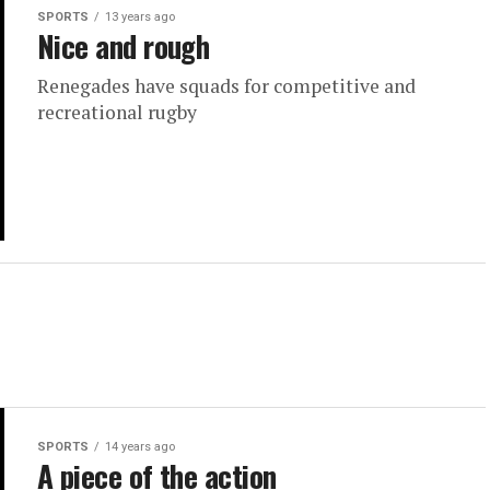
SPORTS
13 years ago
Nice and rough
Renegades have squads for competitive and
recreational rugby
SPORTS
14 years ago
A piece of the action