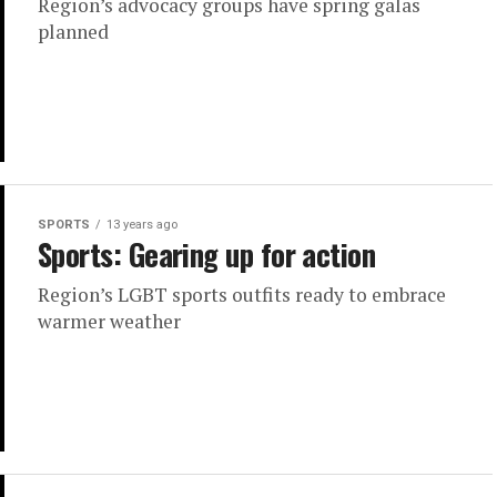
Region’s advocacy groups have spring galas
planned
SPORTS
13 years ago
Sports: Gearing up for action
Region’s LGBT sports outfits ready to embrace
warmer weather