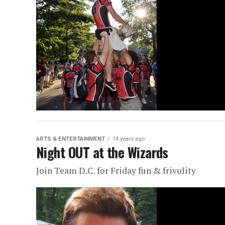
ARTS & ENTERTAINMENT
14 years ago
Night OUT at the Wizards
Join Team D.C. for Friday fun & frivolity