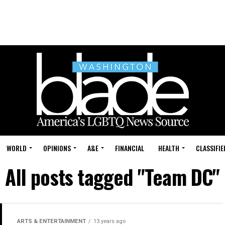
WORLD
OPINIONS
A&E
FINANCIAL
HEALTH
CLASSIFIE
All posts tagged "Team DC"
ARTS & ENTERTAINMENT
13 years ago