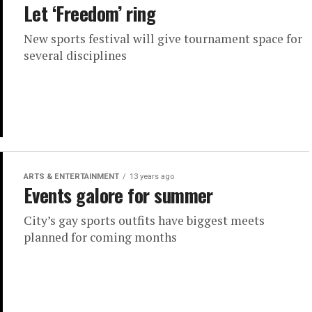
Let ‘Freedom’ ring
New sports festival will give tournament space for
several disciplines
ARTS & ENTERTAINMENT
13 years ago
Events galore for summer
City’s gay sports outfits have biggest meets
planned for coming months