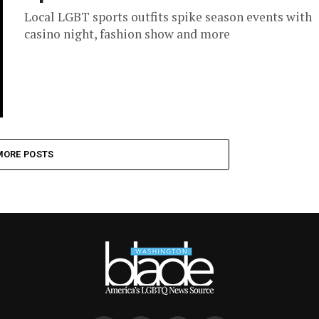
Local LGBT sports outfits spike season events with
casino night, fashion show and more
MORE POSTS