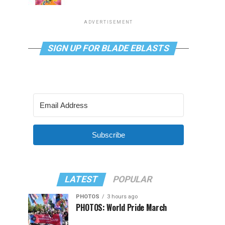
ADVERTISEMENT
SIGN UP FOR BLADE EBLASTS
Subscribe
LATEST
POPULAR
PHOTOS
3 hours ago
PHOTOS: World Pride March