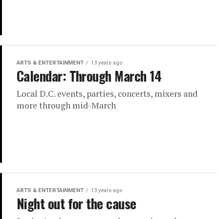
ARTS & ENTERTAINMENT
13 years ago
Calendar: Through March 14
Local D.C. events, parties, concerts, mixers and
more through mid-March
ARTS & ENTERTAINMENT
13 years ago
Night out for the cause