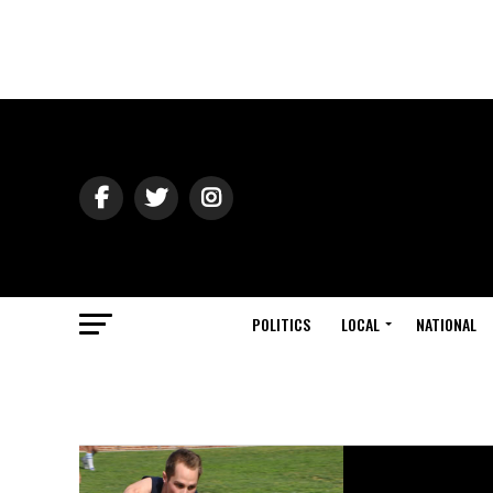
POLITICS
LOCAL
NATIONAL