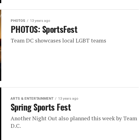
PHOTOS
13 years ago
PHOTOS: SportsFest
Team DC showcases local LGBT teams
ARTS & ENTERTAINMENT
13 years ago
Spring Sports Fest
Another Night Out also planned this week by Team
D.C.