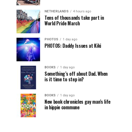
NETHERLANDS
4 hours ago
Tens of thousands take part in
World Pride March
PHOTOS
1 day ago
PHOTOS: Daddy Issues at Kiki
BOOKS
1 day ago
Something’s off about Dad. When
is it time to step in?
BOOKS
1 day ago
New book chronicles gay man’s life
in hippie commune