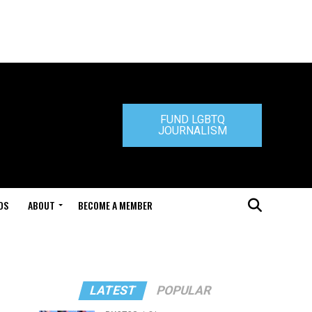
FUND LGBTQ
JOURNALISM
DS
ABOUT
BECOME A MEMBER
LATEST
POPULAR