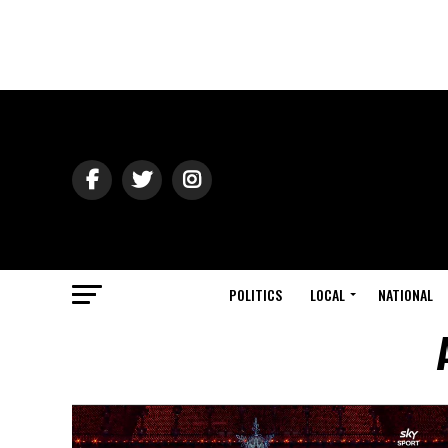
POLITICS
LOCAL
NATIONAL