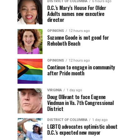
DISTRICT OF COLUMBIA
6 hours ago
D.C.’s Mary’s House For Older
Adults names new executive
director
OPINIONS
12 hours ago
Suzanne Goode is not good for
Rehoboth Beach
OPINIONS
12 hours ago
Continue to engage in community
after Pride month
VIRGINIA
1 day ago
Doug Ollivant to face Eugene
Vindman in Va. 7th Congressional
District
DISTRICT OF COLUMBIA
1 day ago
LGBTQ advocates optimistic about
D.C.’s expected new mayor