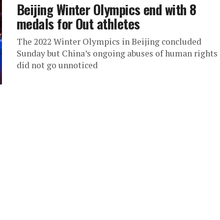
Beijing Winter Olympics end with 8
medals for Out athletes
The 2022 Winter Olympics in Beijing concluded
Sunday but China’s ongoing abuses of human rights
did not go unnoticed