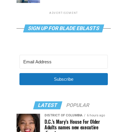
ADVERTISEMENT
SIGN UP FOR BLADE EBLASTS
Subscribe
LATEST
POPULAR
DISTRICT OF COLUMBIA
6 hours ago
D.C.’s Mary’s House For Older
Adults names new executive