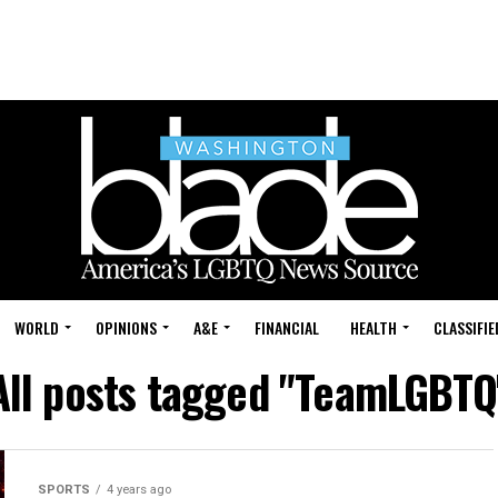
WORLD
OPINIONS
A&E
FINANCIAL
HEALTH
CLASSIFIE
All posts tagged "TeamLGBTQ
SPORTS
4 years ago