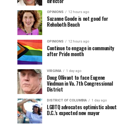
director
OPINIONS
12 hours ago
Suzanne Goode is not good for
Rehoboth Beach
OPINIONS
12 hours ago
Continue to engage in community
after Pride month
VIRGINIA
1 day ago
Doug Ollivant to face Eugene
Vindman in Va. 7th Congressional
District
DISTRICT OF COLUMBIA
1 day ago
LGBTQ advocates optimistic about
D.C.’s expected new mayor