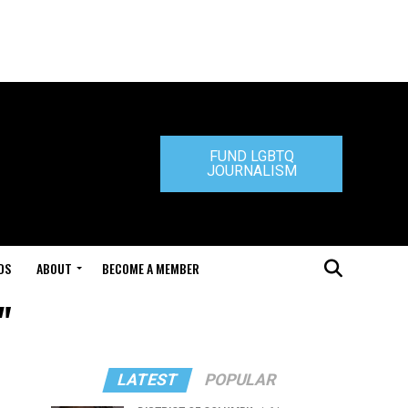
FUND LGBTQ
JOURNALISM
DS
ABOUT
BECOME A MEMBER
"
LATEST
POPULAR