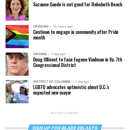
Suzanne Goode is not good for Rehoboth Beach
OPINIONS
16 hours ago
Continue to engage in community after Pride
month
VIRGINIA
1 day ago
Doug Ollivant to face Eugene Vindman in Va. 7th
Congressional District
DISTRICT OF COLUMBIA
1 day ago
LGBTQ advocates optimistic about D.C.’s
expected new mayor
ADVERTISEMENT
SIGN UP FOR BLADE EBLASTS