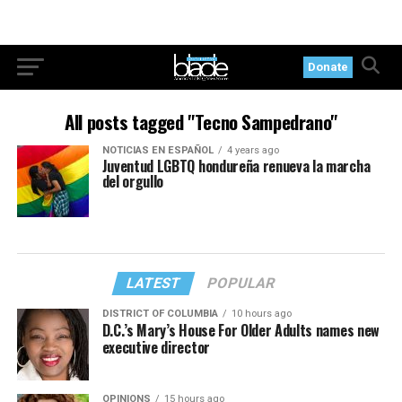
Donate
All posts tagged "Tecno Sampedrano"
NOTICIAS EN ESPAÑOL
4 years ago
Juventud LGBTQ hondureña renueva la marcha
del orgullo
LATEST
POPULAR
DISTRICT OF COLUMBIA
10 hours ago
D.C.’s Mary’s House For Older Adults names new
executive director
OPINIONS
15 hours ago