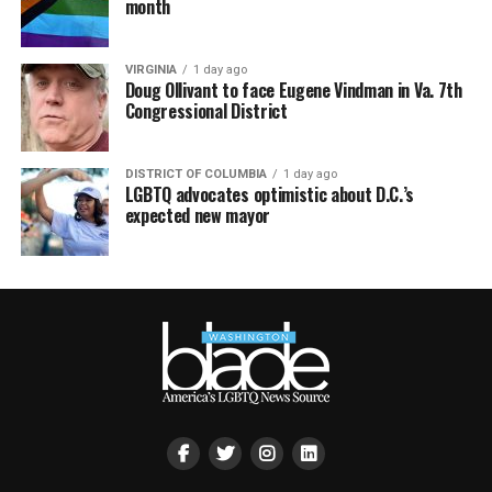
month
VIRGINIA
1 day ago
Doug Ollivant to face Eugene Vindman in Va. 7th
Congressional District
DISTRICT OF COLUMBIA
1 day ago
LGBTQ advocates optimistic about D.C.’s
expected new mayor