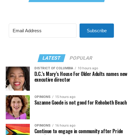
Subscribe
LATEST
POPULAR
DISTRICT OF COLUMBIA
10 hours ago
D.C.’s Mary’s House For Older Adults names new
executive director
OPINIONS
15 hours ago
Suzanne Goode is not good for Rehoboth Beach
OPINIONS
16 hours ago
Continue to engage in community after Pride