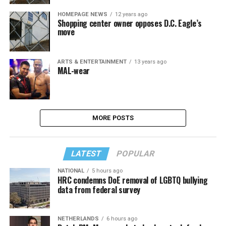
HOMEPAGE NEWS
12 years ago
Shopping center owner opposes D.C. Eagle’s
move
ARTS & ENTERTAINMENT
13 years ago
MAL-wear
MORE POSTS
LATEST
POPULAR
NATIONAL
5 hours ago
HRC condemns DoE removal of LGBTQ bullying
data from federal survey
NETHERLANDS
6 hours ago