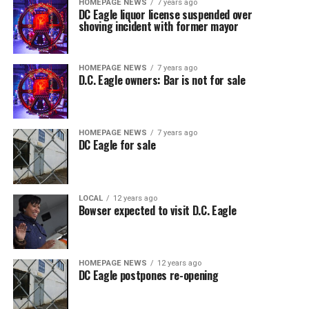
HOMEPAGE NEWS
7 years ago
DC Eagle liquor license suspended over
shoving incident with former mayor
HOMEPAGE NEWS
7 years ago
D.C. Eagle owners: Bar is not for sale
HOMEPAGE NEWS
7 years ago
DC Eagle for sale
LOCAL
12 years ago
Bowser expected to visit D.C. Eagle
HOMEPAGE NEWS
12 years ago
DC Eagle postpones re-opening