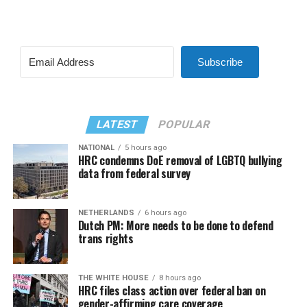
Subscribe
LATEST
POPULAR
NATIONAL
5 hours ago
HRC condemns DoE removal of LGBTQ bullying
data from federal survey
NETHERLANDS
6 hours ago
Dutch PM: More needs to be done to defend
trans rights
THE WHITE HOUSE
8 hours ago
HRC files class action over federal ban on
gender-affirming care coverage