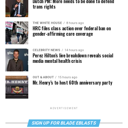
Dutch PM: More needs to be done to defend
trans rights
THE WHITE HOUSE
8 hours ago
HRC files class action over federal ban on
gender-affirming care coverage
CELEBRITY NEWS
14 hours ago
Perez Hilton’s live breakdown reveals social
media mental health crisis
OUT & ABOUT
15 hours ago
Mr. Henry’s to host 60th anniversary party
ADVERTISEMENT
SIGN UP FOR BLADE EBLASTS