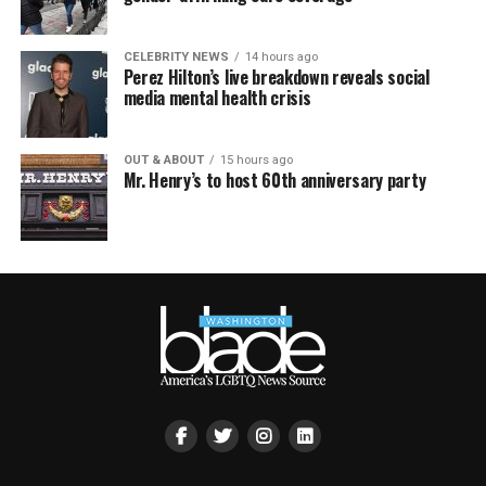
CELEBRITY NEWS
14 hours ago
Perez Hilton’s live breakdown reveals social
media mental health crisis
OUT & ABOUT
15 hours ago
Mr. Henry’s to host 60th anniversary party