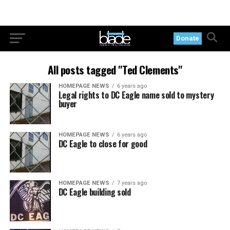
Donate
All posts tagged "Ted Clements"
HOMEPAGE NEWS
6 years ago
Legal rights to DC Eagle name sold to mystery
buyer
HOMEPAGE NEWS
6 years ago
DC Eagle to close for good
HOMEPAGE NEWS
7 years ago
DC Eagle building sold