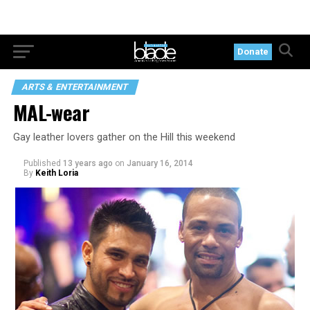
Donate
ARTS & ENTERTAINMENT
MAL-wear
Gay leather lovers gather on the Hill this weekend
Published
13 years ago
on
January 16, 2014
By
Keith Loria