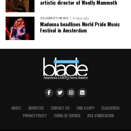
artistic director of Woolly Mammoth
CELEBRITY NEWS
4 days ago
Madonna headlines World Pride Music
Festival in Amsterdam
ABOUT
ADVERTISE
CONTACT US
FIND A COPY
CLASSIFIEDS
PRIVACY POLICY
TERMS OF SERVICE
RSS SYNDICATION