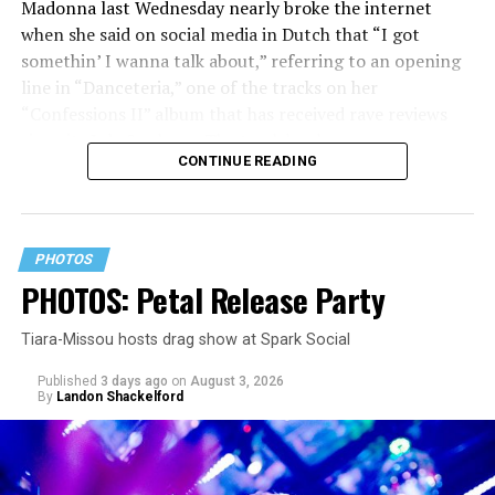
Madonna last Wednesday nearly broke the internet
when she said on social media in Dutch that “I got
somethin’ I wanna talk about,” referring to an opening
line in “Danceteria,” one of the tracks on her
“Confessions II” album that has received rave reviews
since its July 2 release. The track has been on near
CONTINUE READING
constant replay on my playlist since I first heard it.
PHOTOS
PHOTOS: Petal Release Party
Tiara-Missou hosts drag show at Spark Social
Published
3 days ago
on
August 3, 2026
By
Landon Shackelford