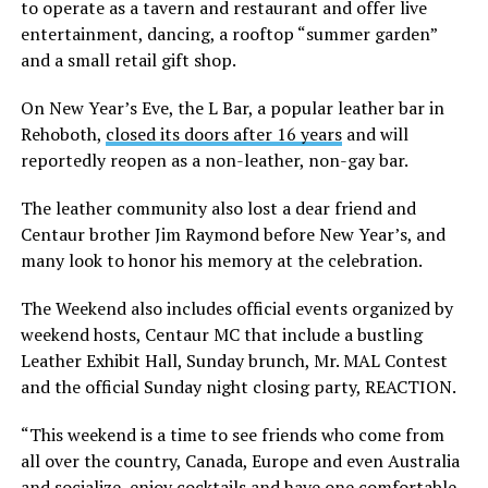
to operate as a tavern and restaurant and offer live
entertainment, dancing, a rooftop “summer garden”
and a small retail gift shop.
On New Year’s Eve, the L Bar, a popular leather bar in
Rehoboth,
closed its doors after 16 years
and will
reportedly reopen as a non-leather, non-gay bar.
The leather community also lost a dear friend and
Centaur brother Jim Raymond before New Year’s, and
many look to honor his memory at the celebration.
The Weekend also includes official events organized by
weekend hosts, Centaur MC that include a bustling
Leather Exhibit Hall, Sunday brunch, Mr. MAL Contest
and the official Sunday night closing party, REACTION.
“This weekend is a time to see friends who come from
all over the country, Canada, Europe and even Australia
and socialize, enjoy cocktails and have one comfortable