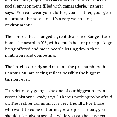
social environment filled with camaraderie,” Ranger
says. “You can wear your clothes, your leather, your gear
all around the hotel and it’s a very welcoming
environment.”
The contest has changed a great deal since Ranger took
home the award in ’05, with a much better prize package
being offered and more people letting down their
inhibitions and competing.
The hotel is already sold out and the pre-numbers that
Centaur MC are seeing reflect possibly the biggest
turnout ever.
“It’s definitely going to be one of our biggest ones in
recent history,” Grady says. “There’s nothing to be afraid
of. The leather community is very friendly. For those
who want to come out or maybe are just curious, you
should take advantage of it while you can because you