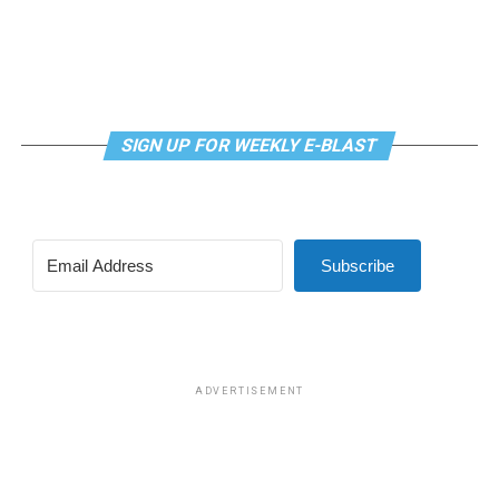
SIGN UP FOR WEEKLY E-BLAST
View this post on Instagram
Subscribe
Madonna and I share the same birthday — Aug. 16 — and
I would like to think she and Kylie gave me an early
birthday present. In all seriousness though, it was an
amazing night for me and for everyone else who was
ADVERTISEMENT
fortunate enough to be there.
“On the dance floor I feel so free,” says Madonna in the
opening of “I Feel So Free.”