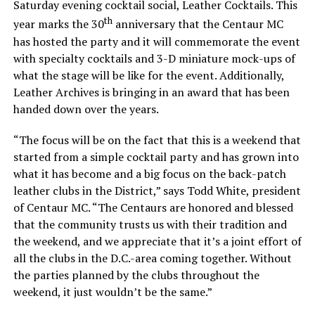
Saturday evening cocktail social, Leather Cocktails. This
th
year marks the 30
anniversary that the Centaur MC
has hosted the party and it will commemorate the event
with specialty cocktails and 3-D miniature mock-ups of
what the stage will be like for the event. Additionally,
Leather Archives is bringing in an award that has been
handed down over the years.
“The focus will be on the fact that this is a weekend that
started from a simple cocktail party and has grown into
what it has become and a big focus on the back-patch
leather clubs in the District,” says Todd White, president
of Centaur MC. “The Centaurs are honored and blessed
that the community trusts us with their tradition and
the weekend, and we appreciate that it’s a joint effort of
all the clubs in the D.C.-area coming together. Without
the parties planned by the clubs throughout the
weekend, it just wouldn’t be the same.”