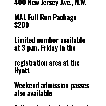
400 New Jersey Ave., N.W.
MAL Full Run Package —
$200
Limited number available
at 3 p.m. Friday in the
registration area at the
Hyatt
Weekend admission passes
also available