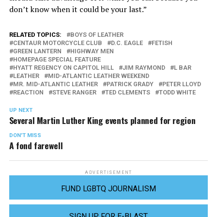
don’t know when it could be your last.”
RELATED TOPICS:
BOYS OF LEATHER
CENTAUR MOTORCYCLE CLUB
D.C. EAGLE
FETISH
GREEN LANTERN
HIGHWAY MEN
HOMEPAGE SPECIAL FEATURE
HYATT REGENCY ON CAPITOL HILL
JIM RAYMOND
L BAR
LEATHER
MID-ATLANTIC LEATHER WEEKEND
MR. MID-ATLANTIC LEATHER
PATRICK GRADY
PETER LLOYD
REACTION
STEVE RANGER
TED CLEMENTS
TODD WHITE
UP NEXT
Several Martin Luther King events planned for region
DON'T MISS
A fond farewell
ADVERTISEMENT
FUND LGBTQ JOURNALISM
SIGN UP FOR E-BLAST