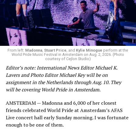
From left:
Madonna
,
Stuart Price
, and
Kylie Minogue
perform at the
World Pride Music Festival in Amsterdam on Aug. 2, 2026. (Photo
courtesy of Cejlon Studio)
Editor’s note: International News Editor Michael K.
Lavers and Photo Editor Michael Key will be on
assignment in the Netherlands through Aug. 10. They
will be covering World Pride in Amsterdam.
AMSTERDAM — Madonna and 6,000 of her closest
friends celebrated World Pride at Amsterdam’s AFAS
Live concert hall early Sunday morning. I was fortunate
enough to be one of them.