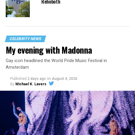
Rehoboth
CELEBRITY NEWS
My evening with Madonna
Gay icon headlined the World Pride Music Festival in
Amsterdam
Published
2 days ago
on
August 4, 2026
By
Michael K. Lavers