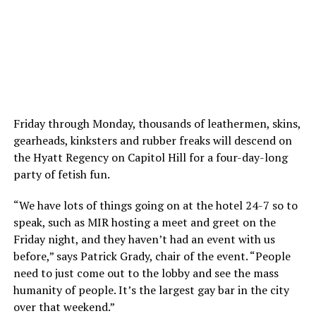
Friday through Monday, thousands of leathermen, skins,
gearheads, kinksters and rubber freaks will descend on
the Hyatt Regency on Capitol Hill for a four-day-long
party of fetish fun.
“We have lots of things going on at the hotel 24-7 so to
speak, such as MIR hosting a meet and greet on the
Friday night, and they haven’t had an event with us
before,” says Patrick Grady, chair of the event. “People
need to just come out to the lobby and see the mass
humanity of people. It’s the largest gay bar in the city
over that weekend.”