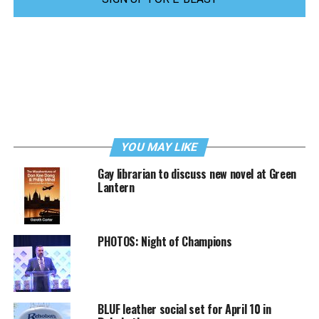
YOU MAY LIKE
Gay librarian to discuss new novel at Green
Lantern
PHOTOS: Night of Champions
BLUF leather social set for April 10 in