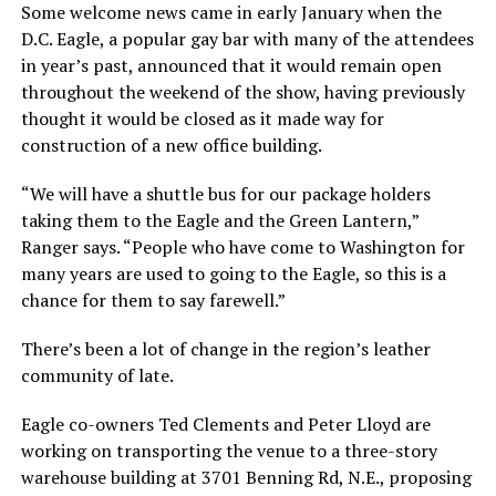
Some welcome news came in early January when the
D.C. Eagle, a popular gay bar with many of the attendees
in year’s past, announced that it would remain open
throughout the weekend of the show, having previously
thought it would be closed as it made way for
construction of a new office building.
“We will have a shuttle bus for our package holders
taking them to the Eagle and the Green Lantern,”
Ranger says. “People who have come to Washington for
many years are used to going to the Eagle, so this is a
chance for them to say farewell.”
There’s been a lot of change in the region’s leather
community of late.
Eagle co-owners Ted Clements and Peter Lloyd are
working on transporting the venue to a three-story
warehouse building at 3701 Benning Rd, N.E., proposing