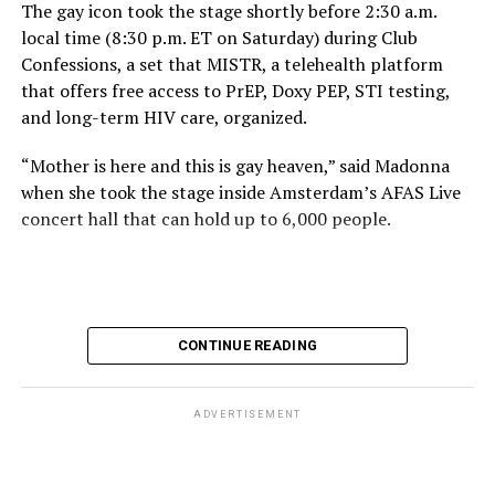
The gay icon took the stage shortly before 2:30 a.m.
local time (8:30 p.m. ET on Saturday) during Club
Confessions, a set that MISTR, a telehealth platform
that offers free access to PrEP, Doxy PEP, STI testing,
and long-term HIV care, organized.
“Mother is here and this is gay heaven,” said Madonna
when she took the stage inside Amsterdam’s AFAS Live
concert hall that can hold up to 6,000 people.
International News Editor
Michael K. Lavers
awaits
Madonna at AFAS Live in Amsterdam on Aug. 2, 2026.
(Courtesy photo)
MISTR CEO Tristan Schukraft at one point came on
CONTINUE READING
stage and declared Madonna was indeed in the building.
The moment for which we were all eagerly waiting
finally came shortly before 2:30 a.m.
ADVERTISEMENT
“Mother is here and this is gay heaven,” said Madonna
when she took the stage.