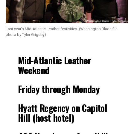
Last year’s Mid-Atlantic Leather festivities. (Washington Blade file
photo by Tyler Grigsby)
Mid-Atlantic Leather
Weekend
Friday through Monday
Hyatt Regency on Capitol
Hill (host hotel)