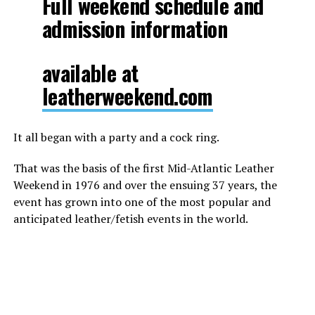
Full weekend schedule and
admission information
available at
leatherweekend.com
It all began with a party and a cock ring.
That was the basis of the first Mid-Atlantic Leather
Weekend in 1976 and over the ensuing 37 years, the
event has grown into one of the most popular and
anticipated leather/fetish events in the world.