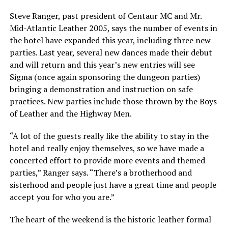
Steve Ranger, past president of Centaur MC and Mr.
Mid-Atlantic Leather 2005, says the number of events in
the hotel have expanded this year, including three new
parties. Last year, several new dances made their debut
and will return and this year’s new entries will see
Sigma (once again sponsoring the dungeon parties)
bringing a demonstration and instruction on safe
practices. New parties include those thrown by the Boys
of Leather and the Highway Men.
“A lot of the guests really like the ability to stay in the
hotel and really enjoy themselves, so we have made a
concerted effort to provide more events and themed
parties,” Ranger says. “There’s a brotherhood and
sisterhood and people just have a great time and people
accept you for who you are.”
The heart of the weekend is the historic leather formal