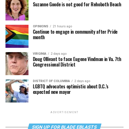
Suzanne Goode is not good for Rehoboth Beach
OPINIONS
21 hours ago
Continue to engage in community after Pride
month
VIRGINIA
2 days ago
Doug Ollivant to face Eugene Vindman in Va. 7th
Congressional District
DISTRICT OF COLUMBIA
2 days ago
LGBTQ advocates optimistic about D.C.’s
expected new mayor
ADVERTISEMENT
SIGN UP FOR BLADE EBLASTS