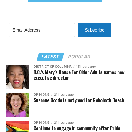
Subscribe
LATEST
POPULAR
DISTRICT OF COLUMBIA
15 hours ago
D.C.’s Mary’s House For Older Adults names new
executive director
OPINIONS
21 hours ago
Suzanne Goode is not good for Rehoboth Beach
OPINIONS
21 hours ago
Continue to engage in community after Pride