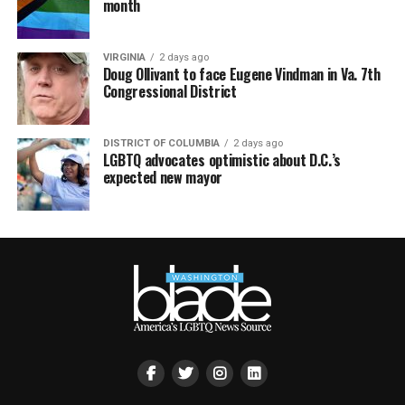
month
VIRGINIA
2 days ago
Doug Ollivant to face Eugene Vindman in Va. 7th
Congressional District
DISTRICT OF COLUMBIA
2 days ago
LGBTQ advocates optimistic about D.C.’s
expected new mayor