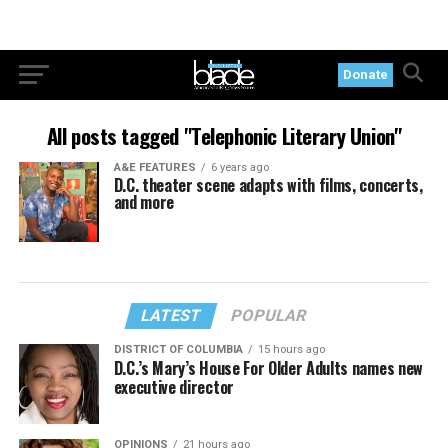
Donate
All posts tagged "Telephonic Literary Union"
A&E FEATURES
6 years ago
D.C. theater scene adapts with films, concerts,
and more
LATEST
POPULAR
DISTRICT OF COLUMBIA
15 hours ago
D.C.’s Mary’s House For Older Adults names new
executive director
OPINIONS
21 hours ago