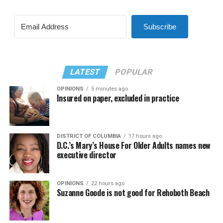
Subscribe
LATEST
POPULAR
OPINIONS
5 minutes ago
Insured on paper, excluded in practice
DISTRICT OF COLUMBIA
17 hours ago
D.C.’s Mary’s House For Older Adults names new
executive director
OPINIONS
22 hours ago
Suzanne Goode is not good for Rehoboth Beach