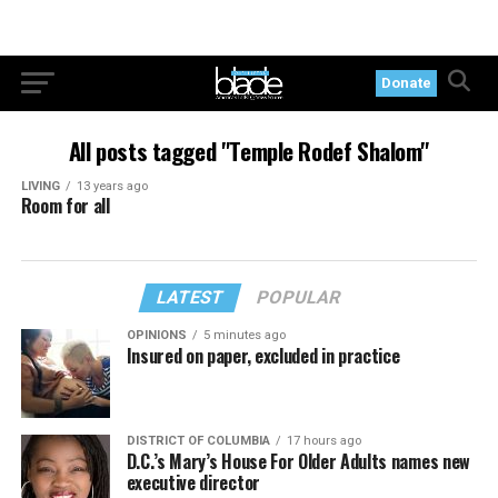
Donate
All posts tagged "Temple Rodef Shalom"
LIVING
13 years ago
Room for all
LATEST
POPULAR
OPINIONS
5 minutes ago
Insured on paper, excluded in practice
DISTRICT OF COLUMBIA
17 hours ago
D.C.’s Mary’s House For Older Adults names new
executive director