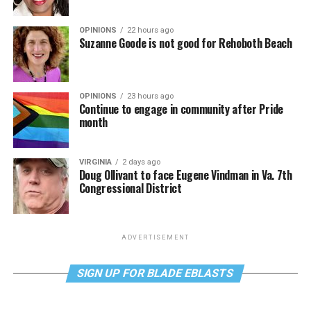
OPINIONS
22 hours ago
Suzanne Goode is not good for Rehoboth Beach
OPINIONS
23 hours ago
Continue to engage in community after Pride
month
VIRGINIA
2 days ago
Doug Ollivant to face Eugene Vindman in Va. 7th
Congressional District
ADVERTISEMENT
SIGN UP FOR BLADE EBLASTS