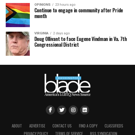
OPINIONS
23 hours ago
Continue to engage in community after Pride
month
VIRGINIA
2 days ago
Doug Ollivant to face Eugene Vindman in Va. 7th
Congressional District
ABOUT
ADVERTISE
CONTACT US
FIND A COPY
CLASSIFIEDS
PRIVACY POLICY
TERMS OF SERVICE
RSS SYNDICATION