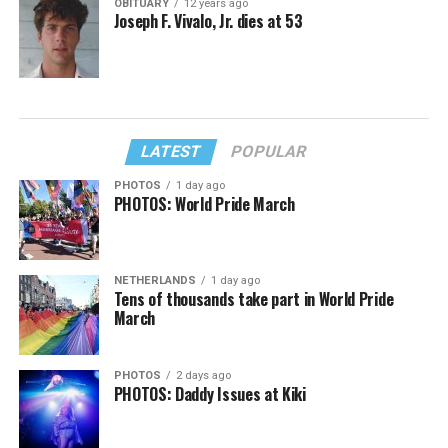
OBITUARY
12 years ago
Joseph F. Vivalo, Jr. dies at 53
LATEST
POPULAR
PHOTOS
1 day ago
PHOTOS: World Pride March
NETHERLANDS
1 day ago
Tens of thousands take part in World Pride
March
PHOTOS
2 days ago
PHOTOS: Daddy Issues at Kiki