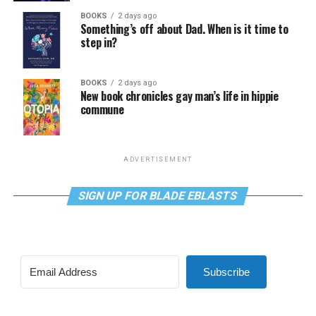
BOOKS
2 days ago
Something’s off about Dad. When is it time to
step in?
BOOKS
2 days ago
New book chronicles gay man’s life in hippie
commune
ADVERTISEMENT
SIGN UP FOR BLADE EBLASTS
Subscribe