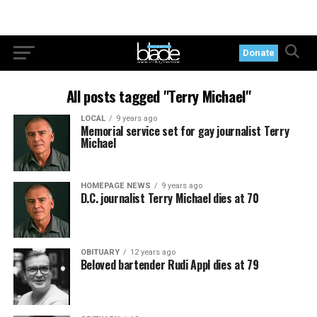
Donate
All posts tagged "Terry Michael"
LOCAL
9 years ago
Memorial service set for gay journalist Terry
Michael
HOMEPAGE NEWS
9 years ago
D.C. journalist Terry Michael dies at 70
OBITUARY
12 years ago
Beloved bartender Rudi Appl dies at 79