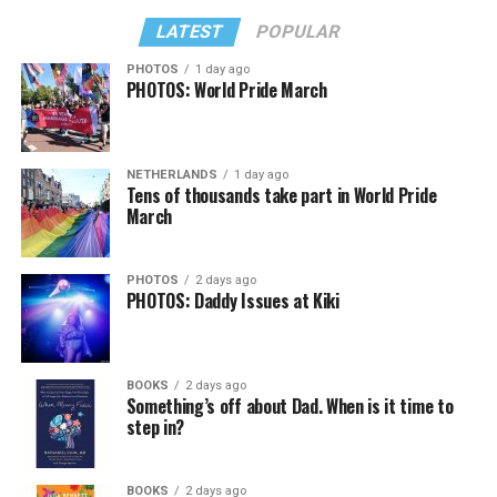
LATEST
POPULAR
PHOTOS
1 day ago
PHOTOS: World Pride March
NETHERLANDS
1 day ago
Tens of thousands take part in World Pride
March
PHOTOS
2 days ago
PHOTOS: Daddy Issues at Kiki
BOOKS
2 days ago
Something’s off about Dad. When is it time to
step in?
BOOKS
2 days ago