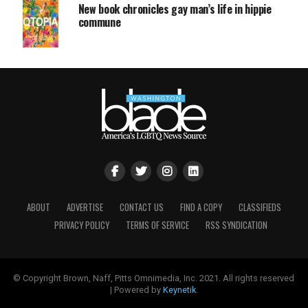
New book chronicles gay man’s life in hippie
commune
ABOUT
ADVERTISE
CONTACT US
FIND A COPY
CLASSIFIEDS
PRIVACY POLICY
TERMS OF SERVICE
RSS SYNDICATION
© Copyright Brown, Naff, Pitts Omnimedia, Inc. 2021. All rights reserved
| Powered by
Keynetik
.