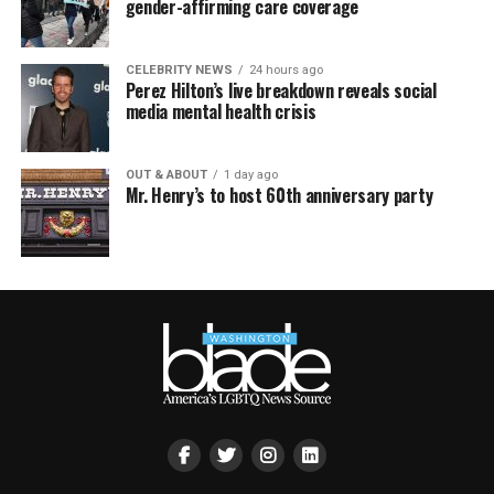
gender-affirming care coverage
CELEBRITY NEWS
24 hours ago
Perez Hilton’s live breakdown reveals social
media mental health crisis
OUT & ABOUT
1 day ago
Mr. Henry’s to host 60th anniversary party