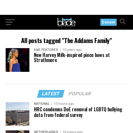
Donate
All posts tagged "The Addams Family"
A&E FEATURES
10 years ago
New Harvey Milk-inspired piece bows at
Strathmore
LATEST
POPULAR
NATIONAL
15 hours ago
HRC condemns DoE removal of LGBTQ bullying
data from federal survey
NETHERLANDS
16 hours ago