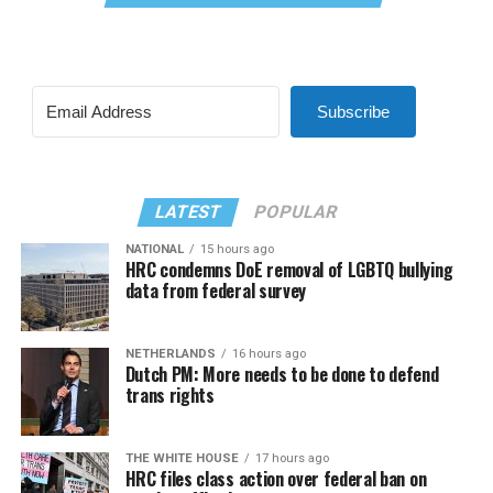
Subscribe
LATEST
POPULAR
NATIONAL
15 hours ago
HRC condemns DoE removal of LGBTQ bullying
data from federal survey
NETHERLANDS
16 hours ago
Dutch PM: More needs to be done to defend
trans rights
THE WHITE HOUSE
17 hours ago
HRC files class action over federal ban on