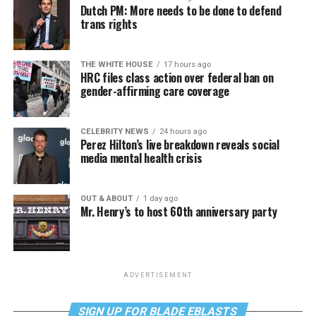
Dutch PM: More needs to be done to defend
trans rights
THE WHITE HOUSE
17 hours ago
HRC files class action over federal ban on
gender-affirming care coverage
CELEBRITY NEWS
24 hours ago
Perez Hilton’s live breakdown reveals social
media mental health crisis
OUT & ABOUT
1 day ago
Mr. Henry’s to host 60th anniversary party
ADVERTISEMENT
SIGN UP FOR BLADE EBLASTS