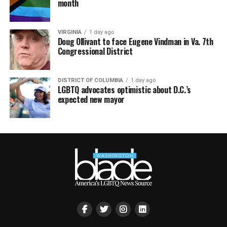
month
VIRGINIA
1 day ago
Doug Ollivant to face Eugene Vindman in Va. 7th
Congressional District
DISTRICT OF COLUMBIA
1 day ago
LGBTQ advocates optimistic about D.C.’s
expected new mayor