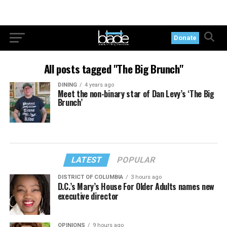
Donate
All posts tagged "The Big Brunch"
DINING
4 years ago
Meet the non-binary star of Dan Levy’s ‘The Big
Brunch’
LATEST
POPULAR
DISTRICT OF COLUMBIA
3 hours ago
D.C.’s Mary’s House For Older Adults names new
executive director
OPINIONS
9 hours ago