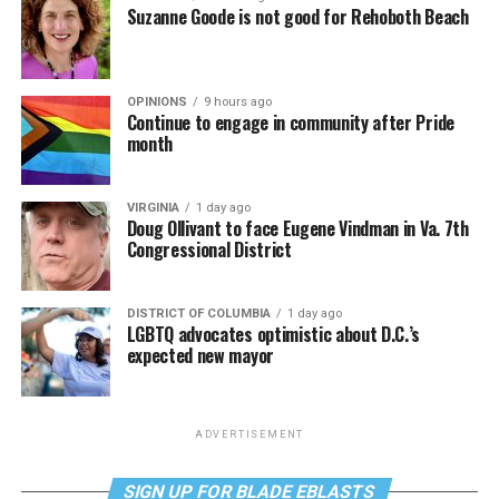
Suzanne Goode is not good for Rehoboth Beach
OPINIONS
9 hours ago
Continue to engage in community after Pride
month
VIRGINIA
1 day ago
Doug Ollivant to face Eugene Vindman in Va. 7th
Congressional District
DISTRICT OF COLUMBIA
1 day ago
LGBTQ advocates optimistic about D.C.’s
expected new mayor
ADVERTISEMENT
SIGN UP FOR BLADE EBLASTS