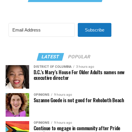
Subscribe
LATEST
POPULAR
DISTRICT OF COLUMBIA
3 hours ago
D.C.’s Mary’s House For Older Adults names new
executive director
OPINIONS
9 hours ago
Suzanne Goode is not good for Rehoboth Beach
OPINIONS
9 hours ago
Continue to engage in community after Pride