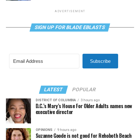
ADVERTISEMENT
SIGN UP FOR BLADE EBLASTS
Subscribe
LATEST
POPULAR
DISTRICT OF COLUMBIA
3 hours ago
D.C.’s Mary’s House For Older Adults names new
executive director
OPINIONS
9 hours ago
Suzanne Goode is not good for Rehoboth Beach