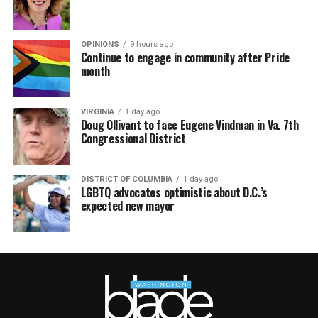
OPINIONS
9 hours ago
Continue to engage in community after Pride
month
VIRGINIA
1 day ago
Doug Ollivant to face Eugene Vindman in Va. 7th
Congressional District
DISTRICT OF COLUMBIA
1 day ago
LGBTQ advocates optimistic about D.C.’s
expected new mayor