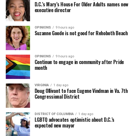
D.C.’s Mary’s House For Older Adults names new
executive director
OPINIONS
9 hours ago
Suzanne Goode is not good for Rehoboth Beach
OPINIONS
9 hours ago
Continue to engage in community after Pride
month
VIRGINIA
1 day ago
Doug Ollivant to face Eugene Vindman in Va. 7th
Congressional District
DISTRICT OF COLUMBIA
1 day ago
LGBTQ advocates optimistic about D.C.’s
expected new mayor