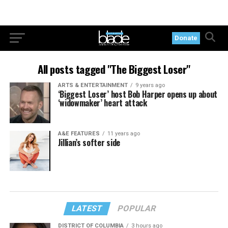
Donate
All posts tagged "The Biggest Loser"
ARTS & ENTERTAINMENT
9 years ago
‘Biggest Loser’ host Bob Harper opens up about
‘widowmaker’ heart attack
A&E FEATURES
11 years ago
Jillian’s softer side
LATEST
POPULAR
DISTRICT OF COLUMBIA
3 hours ago