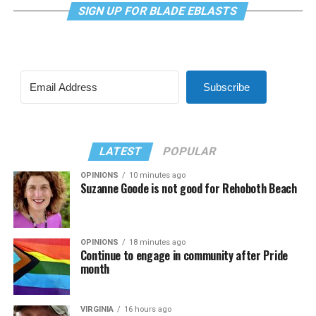
SIGN UP FOR BLADE EBLASTS
Subscribe
LATEST
POPULAR
OPINIONS
10 minutes ago
Suzanne Goode is not good for Rehoboth Beach
OPINIONS
18 minutes ago
Continue to engage in community after Pride
month
VIRGINIA
16 hours ago