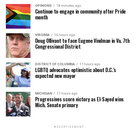
OPINIONS
18 minutes ago
Continue to engage in community after Pride
month
VIRGINIA
16 hours ago
Doug Ollivant to face Eugene Vindman in Va. 7th
Congressional District
DISTRICT OF COLUMBIA
17 hours ago
LGBTQ advocates optimistic about D.C.’s
expected new mayor
MICHIGAN
17 hours ago
Progressives score victory as El-Sayed wins
Mich. Senate primary
ADVERTISEMENT