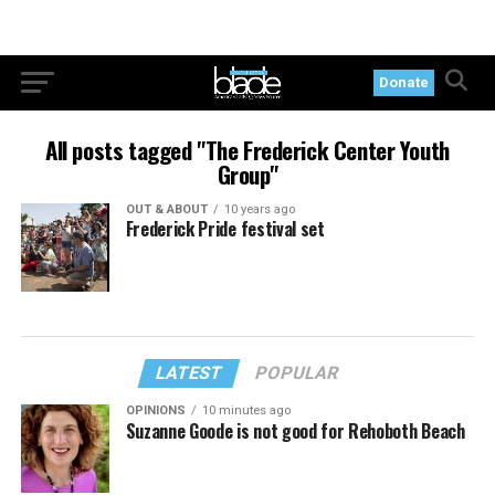
Donate
All posts tagged "The Frederick Center Youth
Group"
OUT & ABOUT
10 years ago
Frederick Pride festival set
LATEST
POPULAR
OPINIONS
10 minutes ago
Suzanne Goode is not good for Rehoboth Beach