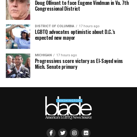
Doug Ollivant to face Eugene Vindman in Va. 7th
Congressional District
DISTRICT OF COLUMBIA
17 hours ago
LGBTQ advocates optimistic about D.C.’s
expected new mayor
MICHIGAN
17 hours ago
Progressives score victory as El-Sayed wins
Mich. Senate primary