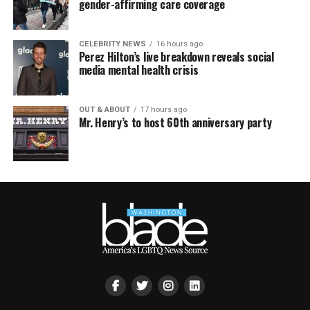
gender-affirming care coverage
CELEBRITY NEWS
16 hours ago
Perez Hilton’s live breakdown reveals social
media mental health crisis
OUT & ABOUT
17 hours ago
Mr. Henry’s to host 60th anniversary party