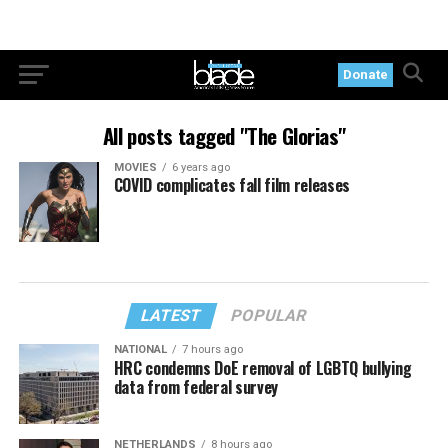
Donate
All posts tagged "The Glorias"
MOVIES
6 years ago
COVID complicates fall film releases
LATEST
POPULAR
NATIONAL
7 hours ago
HRC condemns DoE removal of LGBTQ bullying
data from federal survey
NETHERLANDS
8 hours ago