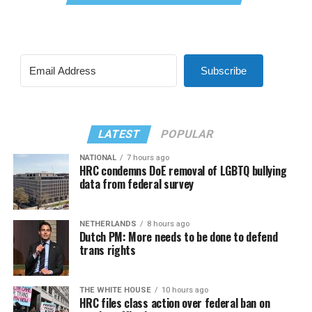
Subscribe
LATEST
POPULAR
NATIONAL
7 hours ago
HRC condemns DoE removal of LGBTQ bullying
data from federal survey
NETHERLANDS
8 hours ago
Dutch PM: More needs to be done to defend
trans rights
THE WHITE HOUSE
10 hours ago
HRC files class action over federal ban on