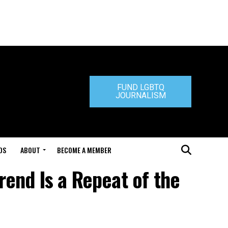
FUND LGBTQ
JOURNALISM
DS
ABOUT
BECOME A MEMBER
rend Is a Repeat of the