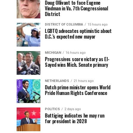
Doug Ollivant to face Eugene
Vindman in Va. 7th Congressional
District
DISTRICT OF COLUMBIA
15 hours ago
LGBTQ advocates optimistic about
D.C.’s expected new mayor
MICHIGAN
16 hours ago
Progressives score victory as El-
Sayed wins Mich. Senate primary
NETHERLANDS
21 hours ago
Dutch prime minister opens World
Pride Human Rights Conference
POLITICS
2 days ago
Buttigieg indicates he may run
for president in 2028