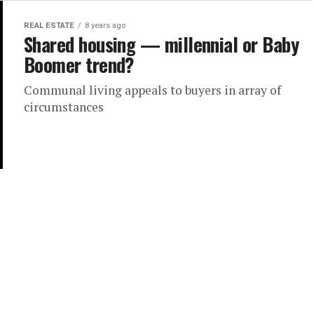
REAL ESTATE
8 years ago
Shared housing — millennial or Baby
Boomer trend?
Communal living appeals to buyers in array of
circumstances