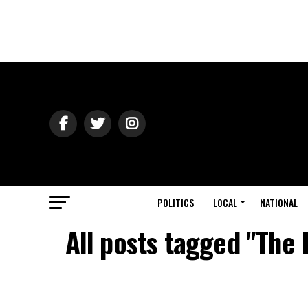
POLITICS
LOCAL
NATIONAL
All posts tagged "The 