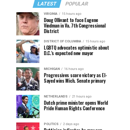
LATEST
POPULAR
VIRGINIA
15 hours ago
Doug Ollivant to face Eugene
Vindman in Va. 7th Congressional
District
DISTRICT OF COLUMBIA
15 hours ago
LGBTQ advocates optimistic about
D.C.’s expected new mayor
MICHIGAN
16 hours ago
Progressives score victory as El-
Sayed wins Mich. Senate primary
NETHERLANDS
21 hours ago
Dutch prime minister opens World
Pride Human Rights Conference
POLITICS
2 days ago