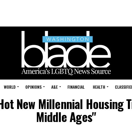
WORLD
OPINIONS
A&E
FINANCIAL
HEALTH
CLASSIFIE
Hot New Millennial Housing T
Middle Ages"