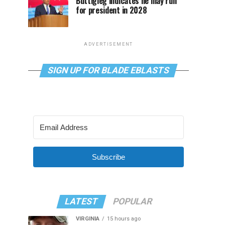
Buttigieg indicates he may run
for president in 2028
ADVERTISEMENT
SIGN UP FOR BLADE EBLASTS
Subscribe
LATEST
POPULAR
VIRGINIA
15 hours ago