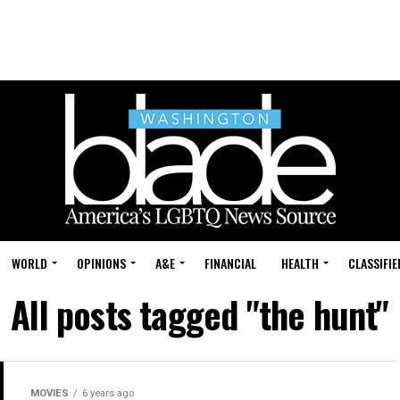
WORLD
OPINIONS
A&E
FINANCIAL
HEALTH
CLASSIFIE
All posts tagged "the hunt"
MOVIES
6 years ago