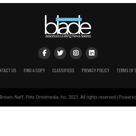
NTACT US
FIND A COPY
CLASSIFIEDS
PRIVACY POLICY
TERMS OF 
Brown, Naff, Pitts Omnimedia, Inc. 2021. All rights reserved | Powere