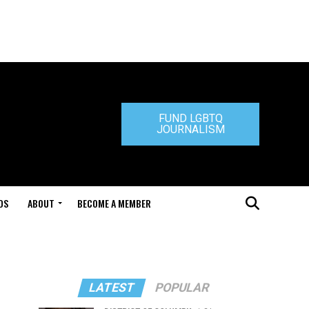
FUND LGBTQ
JOURNALISM
DS
ABOUT
BECOME A MEMBER
LATEST
POPULAR