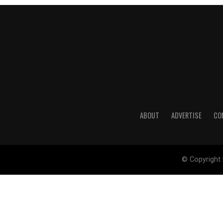
ABOUT
ADVERTISE
CO
© Copyright 