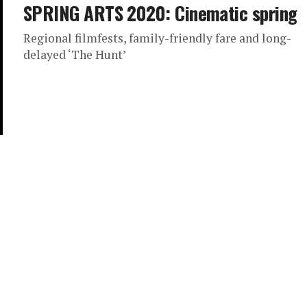
SPRING ARTS 2020: Cinematic spring
Regional filmfests, family-friendly fare and long-
delayed ‘The Hunt’