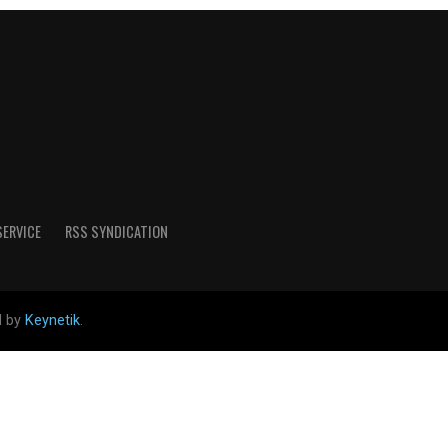
SERVICE
RSS SYNDICATION
d by
Keynetik
.