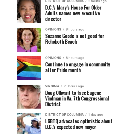
DISTRICT OF COLUMBIA
2 hours ago
D.C.’s Mary’s House For Older
Adults names new executive
director
OPINIONS
8 hours ago
Suzanne Goode is not good for
Rehoboth Beach
OPINIONS
8 hours ago
Continue to engage in community
after Pride month
VIRGINIA
23 hours ago
Doug Ollivant to face Eugene
Vindman in Va. 7th Congressional
District
DISTRICT OF COLUMBIA
1 day ago
LGBTQ advocates optimistic about
D.C.’s expected new mayor