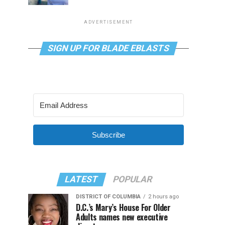
ADVERTISEMENT
SIGN UP FOR BLADE EBLASTS
Subscribe
LATEST
POPULAR
DISTRICT OF COLUMBIA
2 hours ago
D.C.’s Mary’s House For Older
Adults names new executive