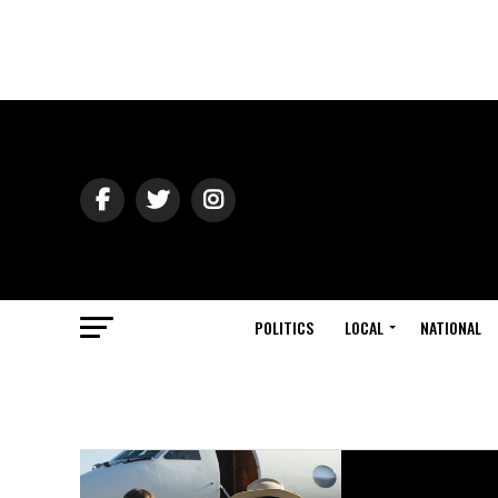
POLITICS
LOCAL
NATIONAL