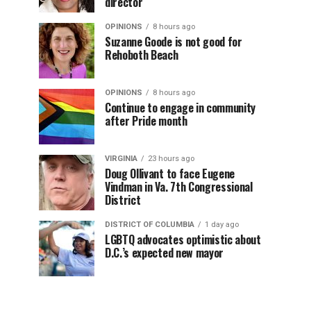
director
OPINIONS
8 hours ago
Suzanne Goode is not good for
Rehoboth Beach
OPINIONS
8 hours ago
Continue to engage in community
after Pride month
VIRGINIA
23 hours ago
Doug Ollivant to face Eugene
Vindman in Va. 7th Congressional
District
DISTRICT OF COLUMBIA
1 day ago
LGBTQ advocates optimistic about
D.C.’s expected new mayor