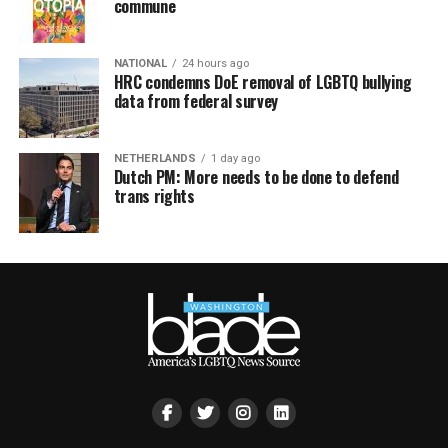
commune
NATIONAL
24 hours ago
HRC condemns DoE removal of LGBTQ bullying
data from federal survey
NETHERLANDS
1 day ago
Dutch PM: More needs to be done to defend
trans rights