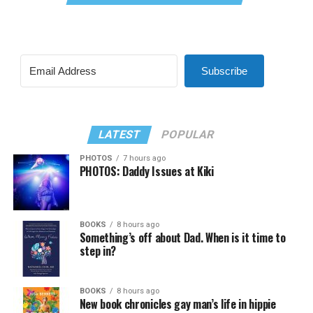
Subscribe
LATEST
POPULAR
PHOTOS
7 hours ago
PHOTOS: Daddy Issues at Kiki
BOOKS
8 hours ago
Something’s off about Dad. When is it time to
step in?
BOOKS
8 hours ago
New book chronicles gay man’s life in hippie