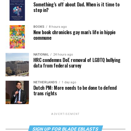
Something’s off about Dad. When is it time to
step in?
BOOKS
8 hours ago
New book chronicles gay man’s life in hippie
commune
NATIONAL
24 hours ago
HRC condemns DoE removal of LGBTQ bullying
data from federal survey
NETHERLANDS
1 day ago
Dutch PM: More needs to be done to defend
trans rights
ADVERTISEMENT
SIGN UP FOR BLADE EBLASTS