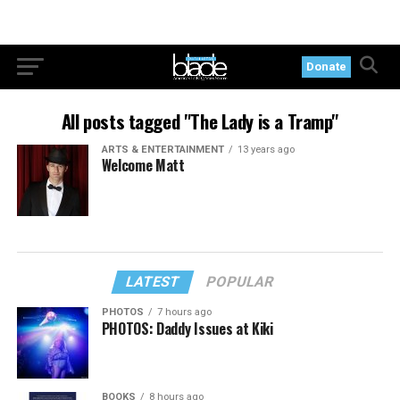
Donate
All posts tagged "The Lady is a Tramp"
ARTS & ENTERTAINMENT
13 years ago
Welcome Matt
LATEST
POPULAR
PHOTOS
7 hours ago
PHOTOS: Daddy Issues at Kiki
BOOKS
8 hours ago