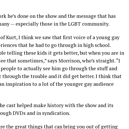
ork he’s done on the show and the message that has
many — especially those in the LGBT community.
f Kurt, I think we saw that first voice of a young gay
riences that he had to go through in high school.
ple telling these kids it gets better, but when you are in
 see that sometimes,” says Morrison, who’s straight. “I
r people to actually see him go through the stuff and
 through the trouble and it did get better. I think that
an inspiration to a lot of the younger gay audience
e cast helped make history with the show and its
through DVDs and in syndication.
are the great things that can bring you out of getting