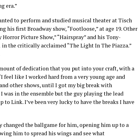
ng era.”
wanted to perform and studied musical theater at Tisch
ng his first Broadway show, “Footloose,” at age 19. Other
 Horror Picture Show,” “Hairspray” and his Tony-
 in the critically acclaimed “The Light In The Piazza.”
.
mount of dedication that you put into your craft, with a
. “I feel like I worked hard from a very young age and
and other shows, until I got my big break with
. I was in the ensemble but the guy playing the lead
to Link. I’ve been very lucky to have the breaks I have
y changed the ballgame for him, opening him up to a
wing him to spread his wings and see what