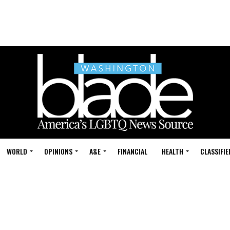
WORLD
OPINIONS
A&E
FINANCIAL
HEALTH
CLASSIFIE