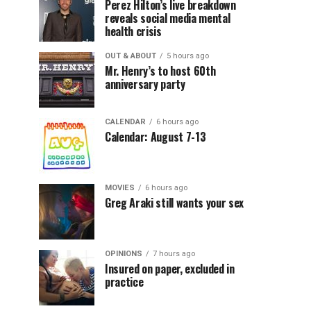
Perez Hilton’s live breakdown
reveals social media mental
health crisis
OUT & ABOUT
5 hours ago
Mr. Henry’s to host 60th
anniversary party
CALENDAR
6 hours ago
Calendar: August 7-13
MOVIES
6 hours ago
Greg Araki still wants your sex
OPINIONS
7 hours ago
Insured on paper, excluded in
practice