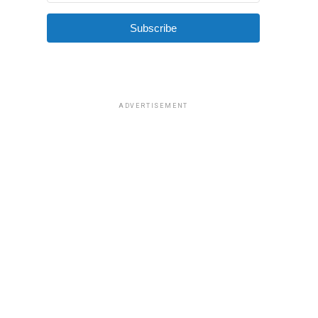
Subscribe
ADVERTISEMENT