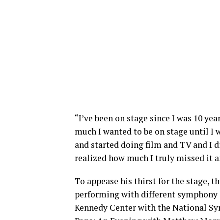
“I’ve been on stage since I was 10 ye
much I wanted to be on stage until I w
and started doing film and TV and I di
realized how much I truly missed it an
To appease his thirst for the stage, 
performing with different symphony or
Kennedy Center with the National Sy