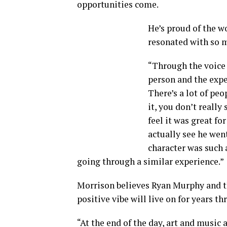
opportunities come.
He’s proud of the w
resonated with so 
“Through the voice o
person and the expe
There’s a lot of peo
it, you don’t really
feel it was great fo
actually see he went
character was such 
going through a similar experience.”
Morrison believes Ryan Murphy and th
positive vibe will live on for years 
“At the end of the day, art and music 