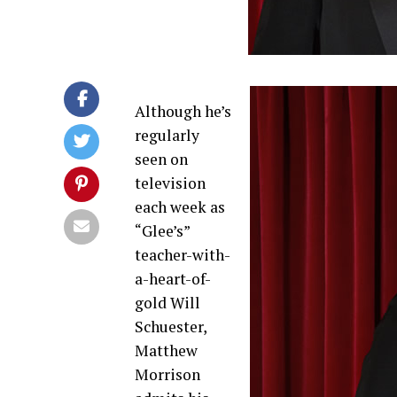
Although he’s
regularly
seen on
television
each week as
“Glee’s”
teacher-with-
a-heart-of-
gold Will
Schuester,
Matthew
Morrison