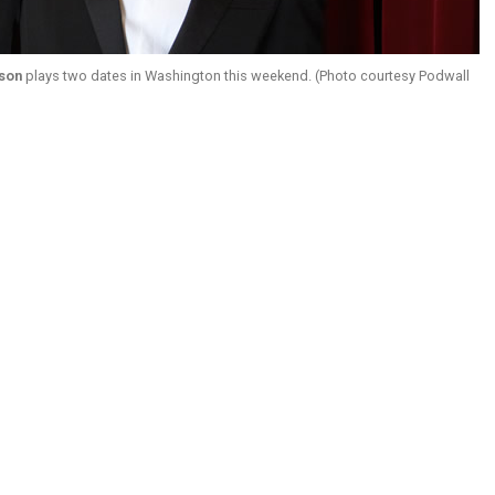
son
plays two dates in Washington this weekend. (Photo courtesy Podwall