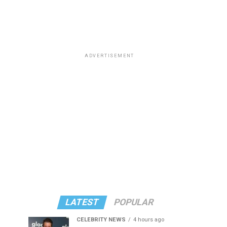
ADVERTISEMENT
LATEST
POPULAR
CELEBRITY NEWS
4 hours ago