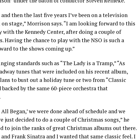
son” under the baton of conductor Steven Reineke.
nd then the last five years I’ve been on a television
 on stage,” Morrison says. “I am looking forward to this
y with the Kennedy Center, after doing a couple of
 Having the chance to play with the NSO is such a
orward to the shows coming up.”
nging standards such as “The Lady is a Tramp,” “As
dway tunes that were included on his recent album,
lans to bust out a holiday tune or two from “Classic
d backed by the same 60-piece orchestra that
.
 All Began,’ we were done ahead of schedule and we
we just decided to do a couple of Christmas songs,” he
ted to join the ranks of great Christmas albums out there.
 and Frank Sinatra and I wanted that same classic feel. I