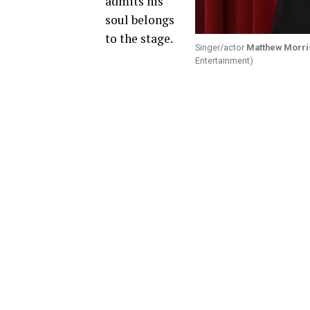
admits his
soul belongs
to the stage.
Singer/actor
Matthew Morri
Entertainment)