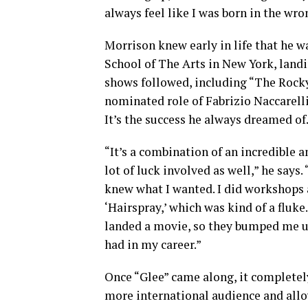
always feel like I was born in the wro
Morrison knew early in life that he 
School of The Arts in New York, landi
shows followed, including “The Rocky
nominated role of Fabrizio Naccarelli
It’s the success he always dreamed of
“It’s a combination of an incredible a
lot of luck involved as well,” he says
knew what I wanted. I did workshops 
‘Hairspray,’ which was kind of a fluke
landed a movie, so they bumped me up 
had in my career.”
Once “Glee” came along, it completel
more international audience and allo