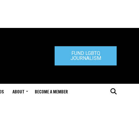
FUND LGBTQ
JOURNALISM
DS
ABOUT
BECOME A MEMBER