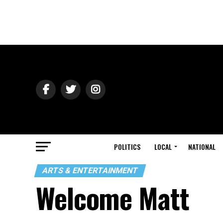
POLITICS
LOCAL
NATIONAL
ARTS & ENTERTAINMENT
Welcome Matt