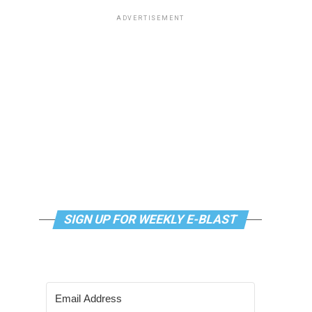
ADVERTISEMENT
SIGN UP FOR WEEKLY E-BLAST