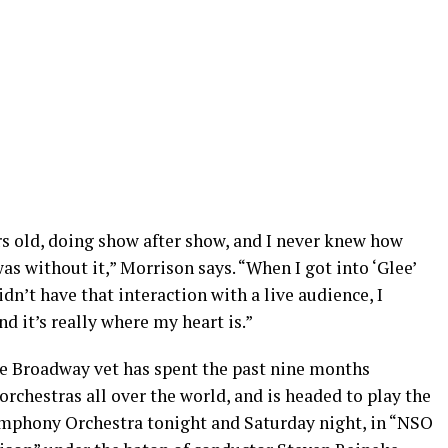
ars old, doing show after show, and I never knew how
as without it,” Morrison says. “When I got into ‘Glee’
dn’t have that interaction with a live audience, I
d it’s really where my heart is.”
the Broadway vet has spent the past nine months
chestras all over the world, and is headed to play the
mphony Orchestra tonight and Saturday night, in “NSO