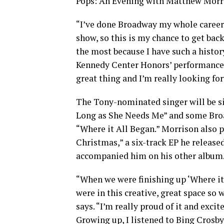
Pops: An Evening with Matthew Morri
“I’ve done Broadway my whole career a
show, so this is my chance to get back
the most because I have such a histor
Kennedy Center Honors’ performances.
great thing and I’m really looking f
The Tony-nominated singer will be si
Long as She Needs Me” and some Broa
“Where it All Began.” Morrison also p
Christmas,” a six-track EP he release
accompanied him on his other album
“When we were finishing up ‘Where it
were in this creative, great space so 
says. “I’m really proud of it and exci
Growing up, I listened to Bing Crosby