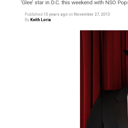
‘Glee’ star in D.C. this weekend with NSO Pop
Published
13 years ago
on
November 27, 2013
By
Keith Loria