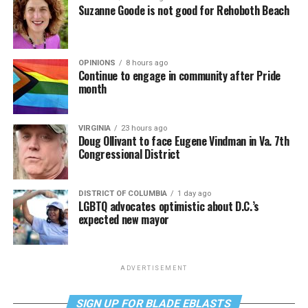
Suzanne Goode is not good for Rehoboth Beach
OPINIONS
8 hours ago
Continue to engage in community after Pride
month
VIRGINIA
23 hours ago
Doug Ollivant to face Eugene Vindman in Va. 7th
Congressional District
DISTRICT OF COLUMBIA
1 day ago
LGBTQ advocates optimistic about D.C.’s
expected new mayor
ADVERTISEMENT
SIGN UP FOR BLADE EBLASTS