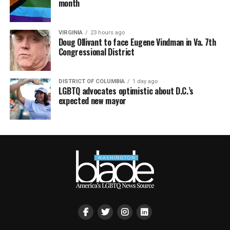
month
VIRGINIA
23 hours ago
Doug Ollivant to face Eugene Vindman in Va. 7th
Congressional District
DISTRICT OF COLUMBIA
1 day ago
LGBTQ advocates optimistic about D.C.’s
expected new mayor