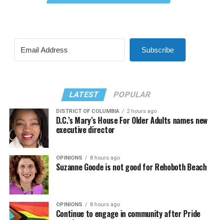
Subscribe
LATEST
POPULAR
DISTRICT OF COLUMBIA
2 hours ago
D.C.’s Mary’s House For Older Adults names new
executive director
OPINIONS
8 hours ago
Suzanne Goode is not good for Rehoboth Beach
OPINIONS
8 hours ago
Continue to engage in community after Pride