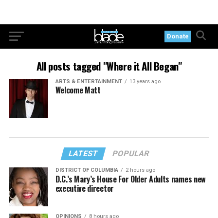
Donate
All posts tagged "Where it All Began"
ARTS & ENTERTAINMENT
13 years ago
Welcome Matt
LATEST
POPULAR
DISTRICT OF COLUMBIA
2 hours ago
D.C.’s Mary’s House For Older Adults names new
executive director
OPINIONS
8 hours ago