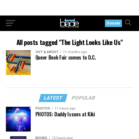
Donate
All posts tagged "The Light Looks Like Us"
OUT & ABOUT
11 months ago
Queer Book Fair comes to D.C.
LATEST
POPULAR
PHOTOS
11 hours ago
PHOTOS: Daddy Issues at Kiki
BOOKS
12 hours ago