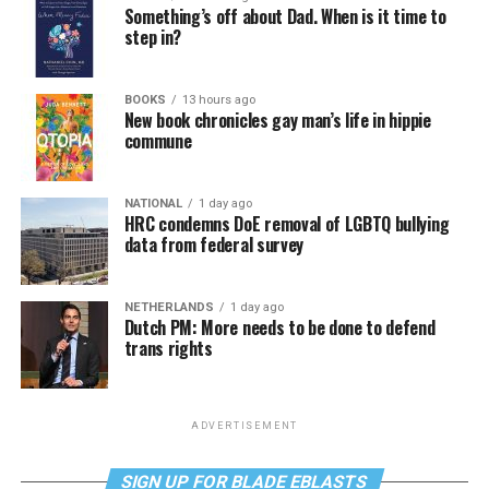
Something’s off about Dad. When is it time to
step in?
BOOKS
13 hours ago
New book chronicles gay man’s life in hippie
commune
NATIONAL
1 day ago
HRC condemns DoE removal of LGBTQ bullying
data from federal survey
NETHERLANDS
1 day ago
Dutch PM: More needs to be done to defend
trans rights
ADVERTISEMENT
SIGN UP FOR BLADE EBLASTS