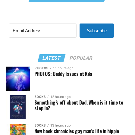
Subscribe
LATEST
POPULAR
PHOTOS
11 hours ago
PHOTOS: Daddy Issues at Kiki
BOOKS
12 hours ago
Something’s off about Dad. When is it time to
step in?
BOOKS
13 hours ago
New book chronicles gay man’s life in hippie