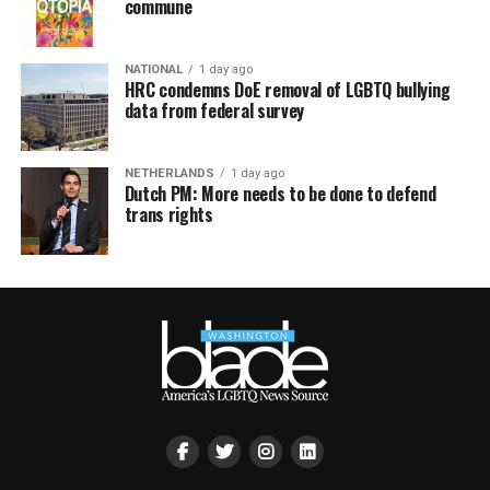
commune
NATIONAL
1 day ago
HRC condemns DoE removal of LGBTQ bullying
data from federal survey
NETHERLANDS
1 day ago
Dutch PM: More needs to be done to defend
trans rights