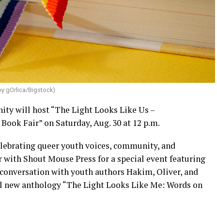
by gOrlica/Bigstock)
y will host “The Light Looks Like Us –
Book Fair” on Saturday, Aug. 30 at 12 p.m.
celebrating queer youth voices, community, and
r with Shout Mouse Press for a special event featuring
n conversation with youth authors Hakim, Oliver, and
ul new anthology “The Light Looks Like Me: Words on