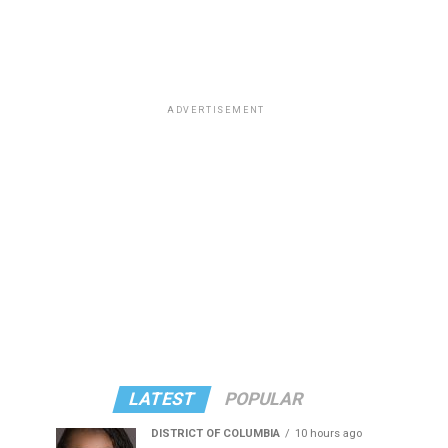
ADVERTISEMENT
LATEST
POPULAR
DISTRICT OF COLUMBIA
10 hours ago