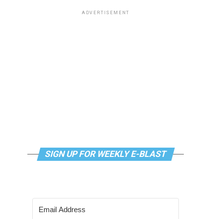
ADVERTISEMENT
SIGN UP FOR WEEKLY E-BLAST