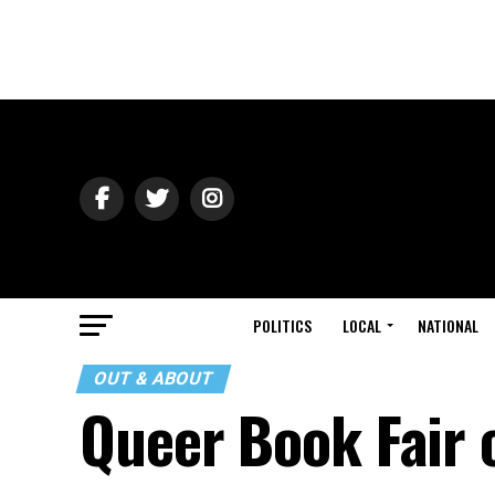
POLITICS
LOCAL
NATIONAL
OUT & ABOUT
Queer Book Fair 