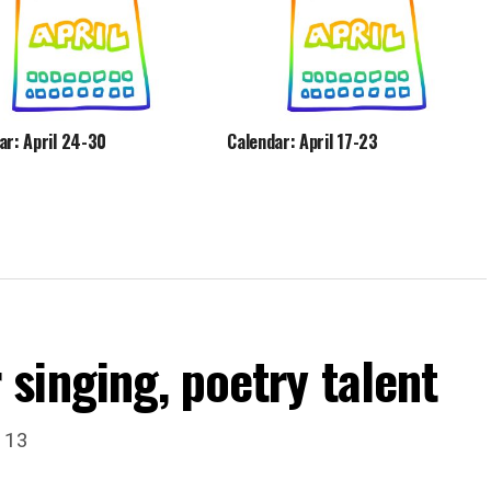
ar: April 24-30
Calendar: April 17-23
singing, poetry talent
. 13