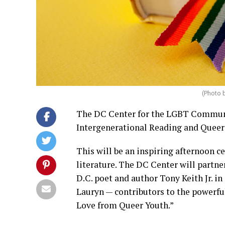
(Photo 
The DC Center for the LGBT Communit
Intergenerational Reading and Queer 
This will be an inspiring afternoon 
literature. The DC Center will partne
D.C. poet and author Tony Keith Jr. i
Lauryn — contributors to the powerf
Love from Queer Youth.”