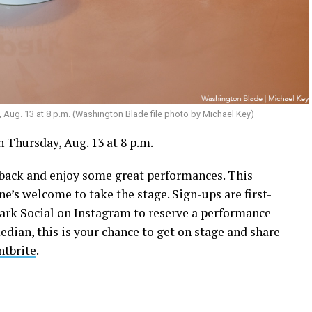
, Aug. 13 at 8 p.m. (Washington Blade file photo by Michael Key)
 Thursday, Aug. 13 at 8 p.m.
k back and enjoy some great performances. This
ne’s welcome to take the stage. Sign-ups are first-
park Social on Instagram to reserve a performance
edian, this is your chance to get on stage and share
ntbrite
.