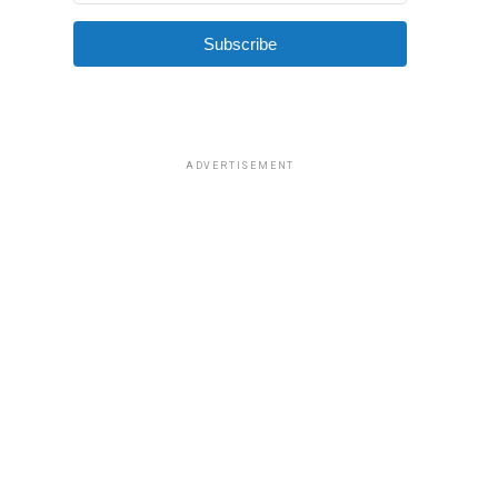
Subscribe
ADVERTISEMENT