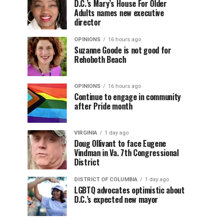
D.C.’s Mary’s House For Older
Adults names new executive
director
OPINIONS
16 hours ago
Suzanne Goode is not good for
Rehoboth Beach
OPINIONS
16 hours ago
Continue to engage in community
after Pride month
VIRGINIA
1 day ago
Doug Ollivant to face Eugene
Vindman in Va. 7th Congressional
District
DISTRICT OF COLUMBIA
1 day ago
LGBTQ advocates optimistic about
D.C.’s expected new mayor