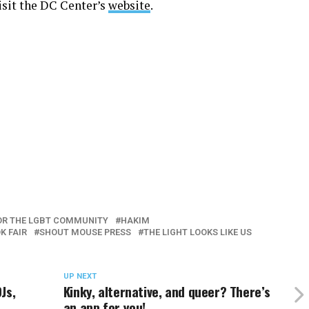
visit the DC Center’s
website
.
OR THE LGBT COMMUNITY
HAKIM
K FAIR
SHOUT MOUSE PRESS
THE LIGHT LOOKS LIKE US
UP NEXT
Js,
Kinky, alternative, and queer? There’s
an app for you!