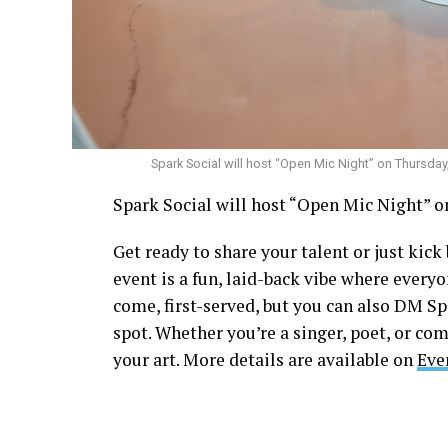
Spark Social will host “Open Mic Night” on Thursday
Spark Social will host “Open Mic Night” on
Get ready to share your talent or just kic
event is a fun, laid-back vibe where everyo
come, first-served, but you can also DM S
spot. Whether you’re a singer, poet, or com
your art. More details are available on
Eve