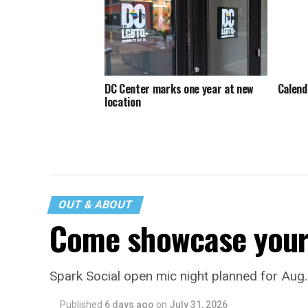
DC Center marks one year at new
Calend
location
OUT & ABOUT
Come showcase your 
Spark Social open mic night planned for Aug
Published
6 days ago
on
July 31, 2026