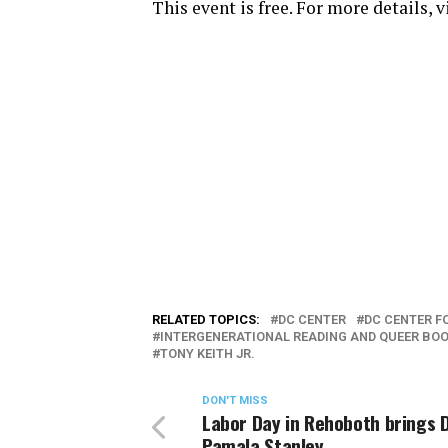
This event is free. For more details, 
RELATED TOPICS:
DC CENTER
DC CENTER F
INTERGENERATIONAL READING AND QUEER BOO
TONY KEITH JR.
DON'T MISS
Labor Day in Rehoboth brings D
Pamala Stanley