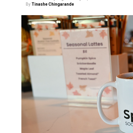
By
Tinashe Chingarande