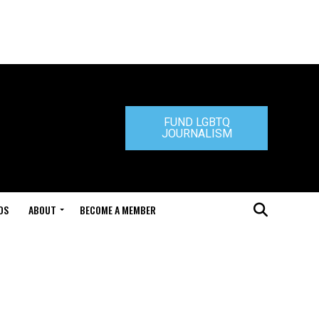
FUND LGBTQ
JOURNALISM
DS
ABOUT
BECOME A MEMBER