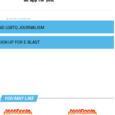
ADVERTISEMENT
ND LGBTQ JOURNALISM
SIGN UP FOR E-BLAST
YOU MAY LIKE