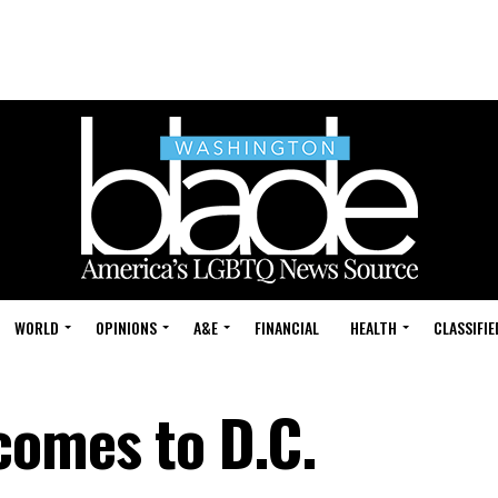
WORLD
OPINIONS
A&E
FINANCIAL
HEALTH
CLASSIFIE
comes to D.C.