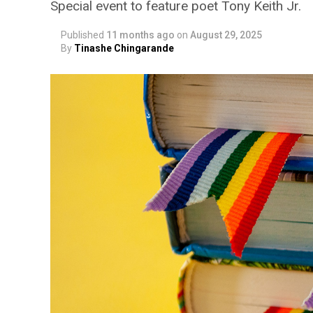
Special event to feature poet Tony Keith Jr.
Published
11 months ago
on
August 29, 2025
By
Tinashe Chingarande