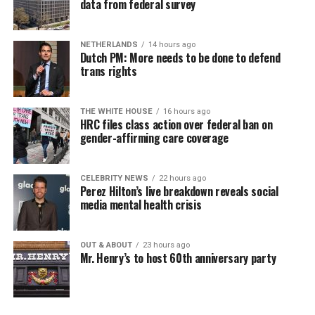
data from federal survey
NETHERLANDS
14 hours ago
Dutch PM: More needs to be done to defend
trans rights
THE WHITE HOUSE
16 hours ago
HRC files class action over federal ban on
gender-affirming care coverage
CELEBRITY NEWS
22 hours ago
Perez Hilton’s live breakdown reveals social
media mental health crisis
OUT & ABOUT
23 hours ago
Mr. Henry’s to host 60th anniversary party