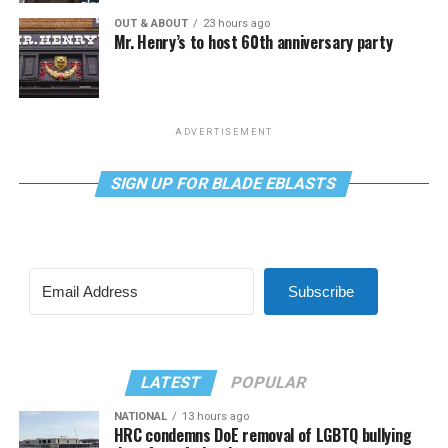
OUT & ABOUT
23 hours ago
Mr. Henry’s to host 60th anniversary party
ADVERTISEMENT
SIGN UP FOR BLADE EBLASTS
Subscribe
LATEST
POPULAR
NATIONAL
13 hours ago
HRC condemns DoE removal of LGBTQ bullying