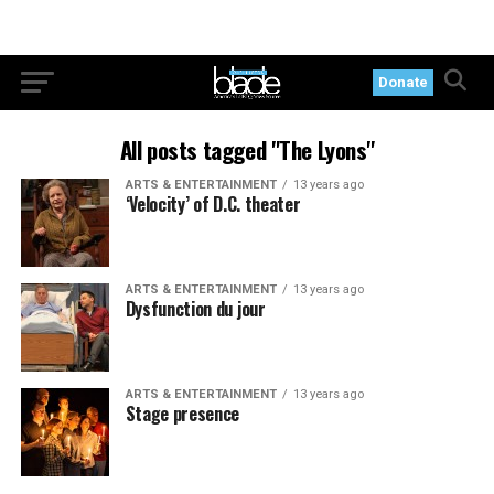
Donate
All posts tagged "The Lyons"
ARTS & ENTERTAINMENT
13 years ago
‘Velocity’ of D.C. theater
ARTS & ENTERTAINMENT
13 years ago
Dysfunction du jour
ARTS & ENTERTAINMENT
13 years ago
Stage presence