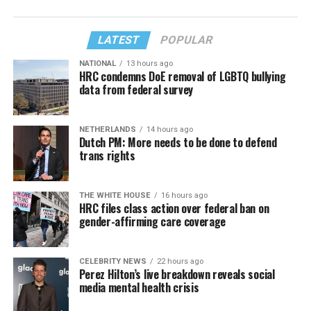
LATEST
POPULAR
NATIONAL
13 hours ago
HRC condemns DoE removal of LGBTQ bullying
data from federal survey
NETHERLANDS
14 hours ago
Dutch PM: More needs to be done to defend
trans rights
THE WHITE HOUSE
16 hours ago
HRC files class action over federal ban on
gender-affirming care coverage
CELEBRITY NEWS
22 hours ago
Perez Hilton’s live breakdown reveals social
media mental health crisis