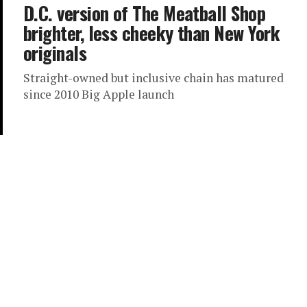
D.C. version of The Meatball Shop
brighter, less cheeky than New York
originals
Straight-owned but inclusive chain has matured
since 2010 Big Apple launch