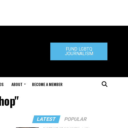
FUND LGBTQ
JOURNALISM
DS
ABOUT
BECOME A MEMBER
Shop"
LATEST
POPULAR