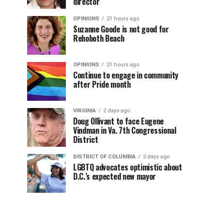
director
OPINIONS
21 hours ago
Suzanne Goode is not good for
Rehoboth Beach
OPINIONS
21 hours ago
Continue to engage in community
after Pride month
VIRGINIA
2 days ago
Doug Ollivant to face Eugene
Vindman in Va. 7th Congressional
District
DISTRICT OF COLUMBIA
2 days ago
LGBTQ advocates optimistic about
D.C.’s expected new mayor