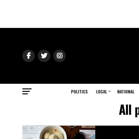
POLITICS
LOCAL
NATIONAL
All 