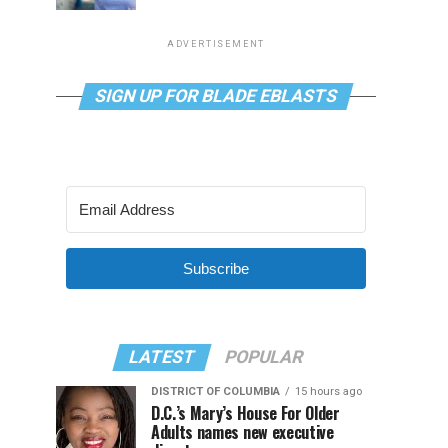
ADVERTISEMENT
SIGN UP FOR BLADE EBLASTS
Subscribe
LATEST
POPULAR
DISTRICT OF COLUMBIA
15 hours ago
D.C.’s Mary’s House For Older
Adults names new executive