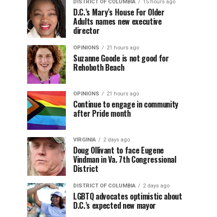
DISTRICT OF COLUMBIA
15 hours ago
D.C.’s Mary’s House For Older
Adults names new executive
director
OPINIONS
21 hours ago
Suzanne Goode is not good for
Rehoboth Beach
OPINIONS
21 hours ago
Continue to engage in community
after Pride month
VIRGINIA
2 days ago
Doug Ollivant to face Eugene
Vindman in Va. 7th Congressional
District
DISTRICT OF COLUMBIA
2 days ago
LGBTQ advocates optimistic about
D.C.’s expected new mayor