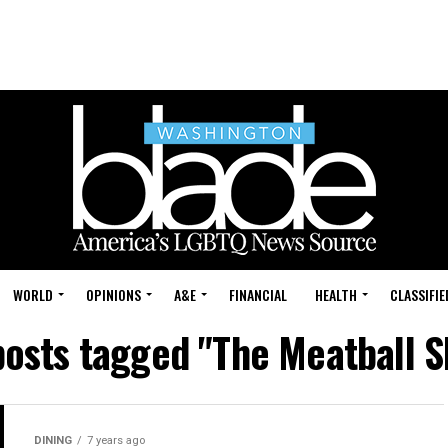
WORLD
OPINIONS
A&E
FINANCIAL
HEALTH
CLASSIFIE
posts tagged "The Meatball 
DINING
7 years ago