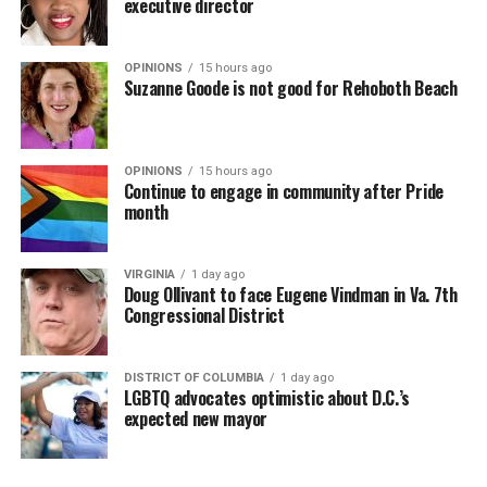
executive director
OPINIONS
15 hours ago
Suzanne Goode is not good for Rehoboth Beach
OPINIONS
15 hours ago
Continue to engage in community after Pride
month
VIRGINIA
1 day ago
Doug Ollivant to face Eugene Vindman in Va. 7th
Congressional District
DISTRICT OF COLUMBIA
1 day ago
LGBTQ advocates optimistic about D.C.’s
expected new mayor