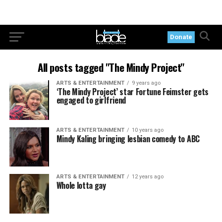
Donate
All posts tagged "The Mindy Project"
ARTS & ENTERTAINMENT
9 years ago
‘The Mindy Project’ star Fortune Feimster gets
engaged to girlfriend
ARTS & ENTERTAINMENT
10 years ago
Mindy Kaling bringing lesbian comedy to ABC
ARTS & ENTERTAINMENT
12 years ago
Whole lotta gay