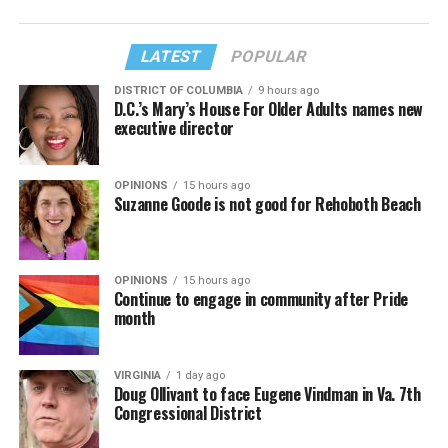
LATEST
POPULAR
DISTRICT OF COLUMBIA
9 hours ago
D.C.’s Mary’s House For Older Adults names new
executive director
OPINIONS
15 hours ago
Suzanne Goode is not good for Rehoboth Beach
OPINIONS
15 hours ago
Continue to engage in community after Pride
month
VIRGINIA
1 day ago
Doug Ollivant to face Eugene Vindman in Va. 7th
Congressional District