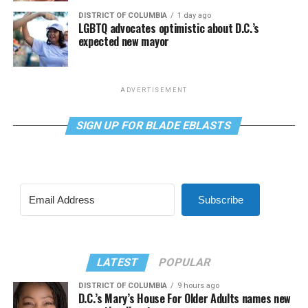
DISTRICT OF COLUMBIA
1 day ago
LGBTQ advocates optimistic about D.C.’s
expected new mayor
ADVERTISEMENT
SIGN UP FOR BLADE EBLASTS
Subscribe
LATEST
POPULAR
DISTRICT OF COLUMBIA
9 hours ago
D.C.’s Mary’s House For Older Adults names new