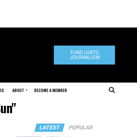
FUND LGBTQ
JOURNALISM
DS
ABOUT
BECOME A MEMBER
Sun"
LATEST
POPULAR