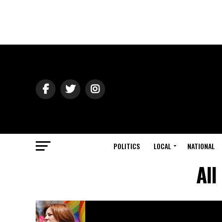
POLITICS
LOCAL
NATIONAL
All