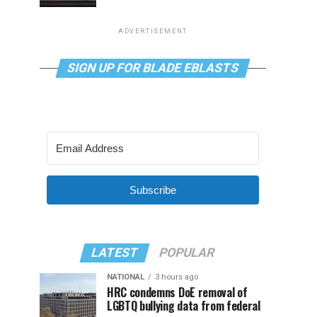
ADVERTISEMENT
SIGN UP FOR BLADE EBLASTS
Subscribe
LATEST
POPULAR
NATIONAL
3 hours ago
HRC condemns DoE removal of
LGBTQ bullying data from federal