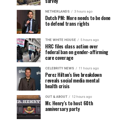
survey
NETHERLANDS
3 hours ago
Dutch PM: More needs to be done
to defend trans rights
THE WHITE HOUSE
5 hours ago
HRC files class action over
federal ban on gender-affirming
care coverage
CELEBRITY NEWS
11 hours ago
Perez Hilton’s live breakdown
reveals social media mental
health crisis
OUT & ABOUT
12 hours ago
Mr. Henry’s to host 60th
anniversary party