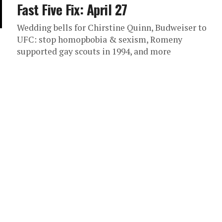
Fast Five Fix: April 27
Wedding bells for Chirstine Quinn, Budweiser to
UFC: stop homopbobia & sexism, Romeny
supported gay scouts in 1994, and more