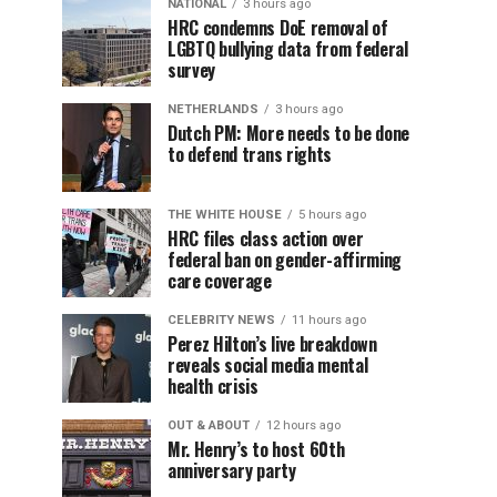
NATIONAL
3 hours ago
HRC condemns DoE removal of
LGBTQ bullying data from federal
survey
NETHERLANDS
3 hours ago
Dutch PM: More needs to be done
to defend trans rights
THE WHITE HOUSE
5 hours ago
HRC files class action over
federal ban on gender-affirming
care coverage
CELEBRITY NEWS
11 hours ago
Perez Hilton’s live breakdown
reveals social media mental
health crisis
OUT & ABOUT
12 hours ago
Mr. Henry’s to host 60th
anniversary party