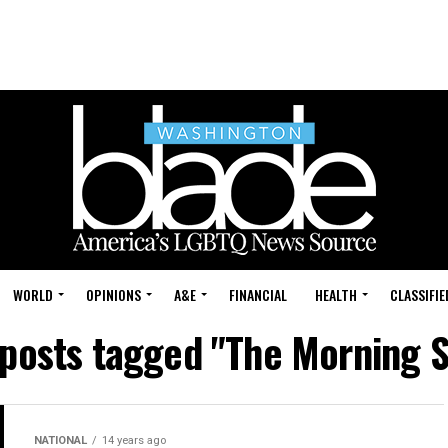
WORLD
OPINIONS
A&E
FINANCIAL
HEALTH
CLASSIFIE
 posts tagged "The Morning 
NATIONAL
14 years ago