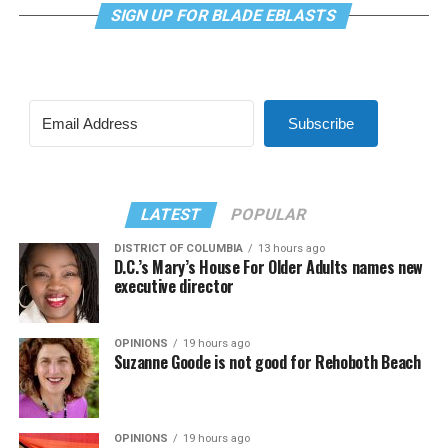
SIGN UP FOR BLADE EBLASTS
Subscribe
LATEST
POPULAR
DISTRICT OF COLUMBIA
13 hours ago
D.C.’s Mary’s House For Older Adults names new
executive director
OPINIONS
19 hours ago
Suzanne Goode is not good for Rehoboth Beach
OPINIONS
19 hours ago