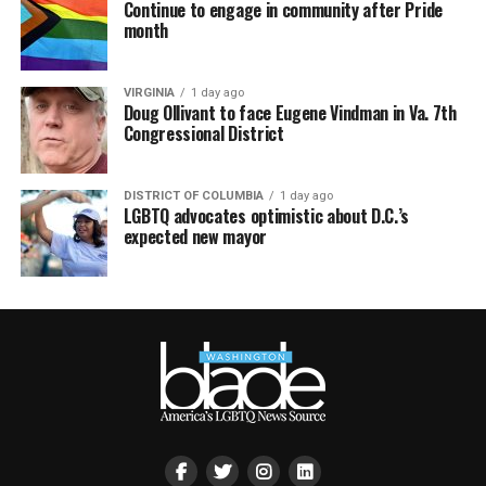
Continue to engage in community after Pride
month
VIRGINIA
1 day ago
Doug Ollivant to face Eugene Vindman in Va. 7th
Congressional District
DISTRICT OF COLUMBIA
1 day ago
LGBTQ advocates optimistic about D.C.’s
expected new mayor