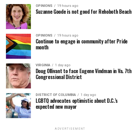
OPINIONS
19 hours ago
Suzanne Goode is not good for Rehoboth Beach
OPINIONS
19 hours ago
Continue to engage in community after Pride
month
VIRGINIA
1 day ago
Doug Ollivant to face Eugene Vindman in Va. 7th
Congressional District
DISTRICT OF COLUMBIA
1 day ago
LGBTQ advocates optimistic about D.C.’s
expected new mayor
ADVERTISEMENT