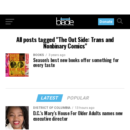
Donate
All posts tagged "The Out Side: Trans and
Nonbinary Comics"
BOOKS
3 years ago
Season’s best new books offer something for
every taste
LATEST
POPULAR
DISTRICT OF COLUMBIA
13 hours ago
D.C.’s Mary’s House For Older Adults names new
executive director