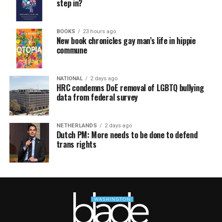
step in?
BOOKS
23 hours ago
New book chronicles gay man’s life in hippie
commune
NATIONAL
2 days ago
HRC condemns DoE removal of LGBTQ bullying
data from federal survey
NETHERLANDS
2 days ago
Dutch PM: More needs to be done to defend
trans rights