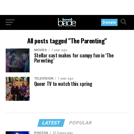
Donate
All posts tagged "The Parenting"
MOVIES
1 year ago
Stellar cast makes for campy fun in ‘The
Parenting’
TELEVISION
1 year ago
Queer TV to watch this spring
LATEST
POPULAR
PHOTOS
21 hours ago