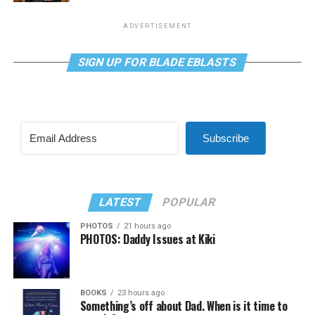
ADVERTISEMENT
SIGN UP FOR BLADE EBLASTS
Subscribe
LATEST
POPULAR
PHOTOS
21 hours ago
PHOTOS: Daddy Issues at Kiki
BOOKS
23 hours ago
Something’s off about Dad. When is it time to