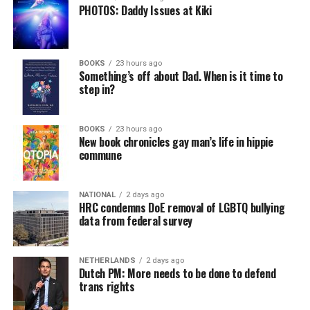
PHOTOS: Daddy Issues at Kiki
BOOKS
23 hours ago
Something’s off about Dad. When is it time to
step in?
BOOKS
23 hours ago
New book chronicles gay man’s life in hippie
commune
NATIONAL
2 days ago
HRC condemns DoE removal of LGBTQ bullying
data from federal survey
NETHERLANDS
2 days ago
Dutch PM: More needs to be done to defend
trans rights