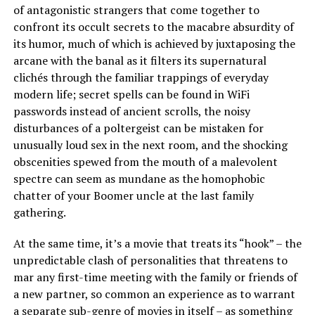
of antagonistic strangers that come together to
confront its occult secrets to the macabre absurdity of
its humor, much of which is achieved by juxtaposing the
arcane with the banal as it filters its supernatural
clichés through the familiar trappings of everyday
modern life; secret spells can be found in WiFi
passwords instead of ancient scrolls, the noisy
disturbances of a poltergeist can be mistaken for
unusually loud sex in the next room, and the shocking
obscenities spewed from the mouth of a malevolent
spectre can seem as mundane as the homophobic
chatter of your Boomer uncle at the last family
gathering.
At the same time, it’s a movie that treats its “hook” – the
unpredictable clash of personalities that threatens to
mar any first-time meeting with the family or friends of
a new partner, so common an experience as to warrant
a separate sub-genre of movies in itself – as something