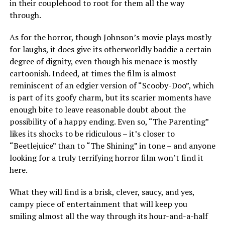
in their couplehood to root for them all the way
through.
As for the horror, though Johnson’s movie plays mostly
for laughs, it does give its otherworldly baddie a certain
degree of dignity, even though his menace is mostly
cartoonish. Indeed, at times the film is almost
reminiscent of an edgier version of “Scooby-Doo”, which
is part of its goofy charm, but its scarier moments have
enough bite to leave reasonable doubt about the
possibility of a happy ending. Even so, “The Parenting”
likes its shocks to be ridiculous – it’s closer to
“Beetlejuice” than to “The Shining” in tone – and anyone
looking for a truly terrifying horror film won’t find it
here.
What they will find is a brisk, clever, saucy, and yes,
campy piece of entertainment that will keep you
smiling almost all the way through its hour-and-a-half