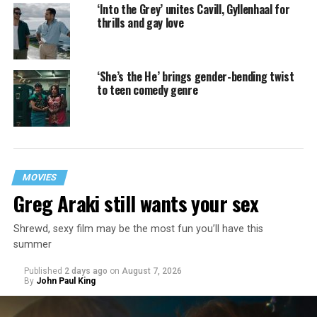
‘Into the Grey’ unites Cavill, Gyllenhaal for
thrills and gay love
‘She’s the He’ brings gender-bending twist
to teen comedy genre
MOVIES
Greg Araki still wants your sex
Shrewd, sexy film may be the most fun you’ll have this
summer
Published
2 days ago
on
August 7, 2026
By
John Paul King