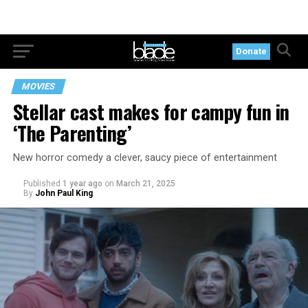
Donate
MOVIES
Stellar cast makes for campy fun in
‘The Parenting’
New horror comedy a clever, saucy piece of entertainment
Published
1 year ago
on
March 21, 2025
By
John Paul King