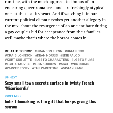
runtime, with the much-appreciated bonus of an
endearing queer romance – and a refreshingly atypical
one, at that – at its heart. And if watching it in our
current political climate evokes yet another allegory in
the mix, about the resurgence of an ancient hate during
a gay couple’s bid for acceptance from their families,
well maybe that’s where the horror comes in.
RELATED TOPICS:
BRANDON FLYNN
BRIAN COX
CRAIG JOHNSON
DEAN NORRIS
EDIE FALCO
KURT SUBLETTE
LGBTQ CHARACTERS
LGBTQ FILMS
LGBTQ MOVIES
LISA KUDROW
MAX
NIK DODANI
PARKER POSEY
THE PARENTING
VIVIAN BANG
UP NEXT
Sexy small town secrets surface in twisty French
‘Misericordia’
DON'T MISS
Indie filmmaking is the gift that keeps giving this
season