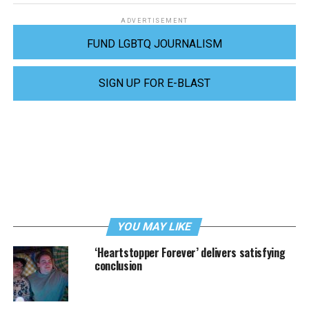
ADVERTISEMENT
FUND LGBTQ JOURNALISM
SIGN UP FOR E-BLAST
YOU MAY LIKE
‘Heartstopper Forever’ delivers satisfying
conclusion