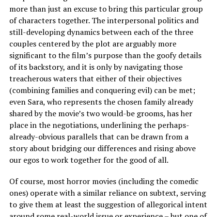
more than just an excuse to bring this particular group
of characters together. The interpersonal politics and
still-developing dynamics between each of the three
couples centered by the plot are arguably more
significant to the film’s purpose than the goofy details
of its backstory, and it is only by navigating those
treacherous waters that either of their objectives
(combining families and conquering evil) can be met;
even Sara, who represents the chosen family already
shared by the movie’s two would-be grooms, has her
place in the negotiations, underlining the perhaps-
already-obvious parallels that can be drawn from a
story about bridging our differences and rising above
our egos to work together for the good of all.
Of course, most horror movies (including the comedic
ones) operate with a similar reliance on subtext, serving
to give them at least the suggestion of allegorical intent
around some real-world issue or experience – but one of