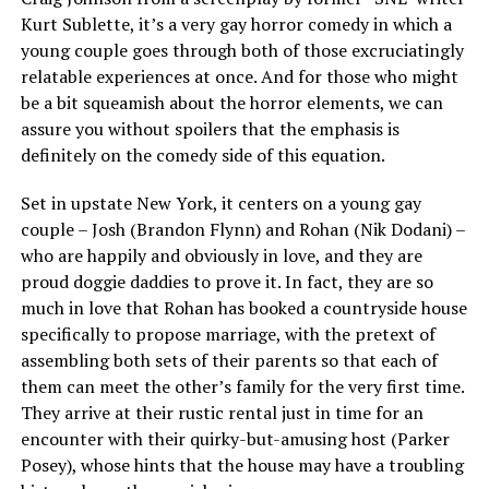
Kurt Sublette, it’s a very gay horror comedy in which a
young couple goes through both of those excruciatingly
relatable experiences at once. And for those who might
be a bit squeamish about the horror elements, we can
assure you without spoilers that the emphasis is
definitely on the comedy side of this equation.
Set in upstate New York, it centers on a young gay
couple – Josh (Brandon Flynn) and Rohan (Nik Dodani) –
who are happily and obviously in love, and they are
proud doggie daddies to prove it. In fact, they are so
much in love that Rohan has booked a countryside house
specifically to propose marriage, with the pretext of
assembling both sets of their parents so that each of
them can meet the other’s family for the very first time.
They arrive at their rustic rental just in time for an
encounter with their quirky-but-amusing host (Parker
Posey), whose hints that the house may have a troubling