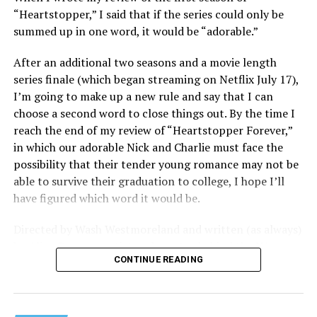
consumerism that drives the world of avant-garde art.
“Heartstopper,” I said that if the series could only be
summed up in one word, it would be “adorable.”
Structured with a nod to “Sunset Boulevard” – it begins
with a shocking “face down in a swimming pool”
After an additional two seasons and a movie length
moment that is then explained in flashback – and
series finale (which began streaming on Netflix July 17),
flavored with the kind of sexual anarchy that rarely
I’m going to make up a new rule and say that I can
manages to penetrate the cultural mainstream, it’s the
choose a second word to close things out. By the time I
quintessentially “L.A.” story of Elliot (Cooper Hoffman),
reach the end of my review of “Heartstopper Forever,”
a perennially down on his luck 23-year-old would-be
in which our adorable Nick and Charlie must face the
podcaster who manages to land a job as an assistant to
possibility that their tender young romance may not be
multi-media artist Erika Tracy (Olivia Wilde), known as
able to survive their graduation to college, I hope I’ll
much for her domineering personality as for her highly
have figured which word it would be.
sexualized (and deliberately provocative) work. At first,
he is just one of a small army of fellow assistants tasked
Directed by Wash Westmoreland and written (as always)
with helping prepare for an exhibition of new work at
by Alice Oseman, artist and creator behind the YA
her gallery, which ranges from writing emails and
CONTINUE READING
webcomic/graphic novel that launched the whole
scheduling interviews to chewing gum for a conceptual
“Heartstopper” phenomenon, this final installment
artwork depicting her vagina; but something about him
finds a very different Nick and Charlie than we met in
catches her eye, and he soon finds himself taking on the
those early episodes – yet in many ways they’re still very