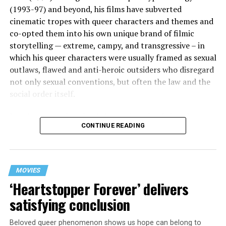
(1993-97) and beyond, his films have subverted
cinematic tropes with queer characters and themes and
co-opted them into his own unique brand of filmic
storytelling — extreme, campy, and transgressive – in
which his queer characters were usually framed as sexual
outlaws, flawed and anti-heroic outsiders who disregard
not only sexual conventions, but often the law and the
social order itself.
In subsequent decades, he’s continued to bring that
CONTINUE READING
same fiercely counter-cultural swagger to a surprisingly
diverse array of projects, from the melancholy and
critically acclaimed “Mysterious Skin” (2004) to the
first-ever Cannes Queer Palm winner “Kaboom” (2010).
MOVIES
And though it’s been 12 years since his last feature film
‘Heartstopper Forever’ delivers
release (“White Bird in a Blizzard”), he’s brought his
satisfying conclusion
twisted talents under the radar to helm episodes of
popular TV shows like “13 Reasons Why,” “Riverdale,”
Beloved queer phenomenon shows us hope can belong to
and “Monster: The Jeffrey Dahmer Story.”