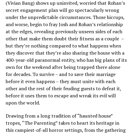
(Vivian Bang) shows up uninvited, worried that Rohan’s
secret engagement plan will go spectacularly wrong
under the unpredictable circumstances. Those hiccups,
and worse, begin to fray Josh and Rohan’s relationship
at the edges, revealing previously unseen sides of each
other that make them doubt their fitness as a couple –
but they’re nothing compared to what happens when
they discover that they’re also sharing the house with a
400-year-old paranormal entity, who has big plans of its
own for the weekend after being trapped there alone
for decades. To survive – and to save their marriage
before it even happens – they must unite with each
other and the rest of their feuding guests to defeat it,
before it uses them to escape and wreak its evil will
upon the world.
Drawing from a long tradition of “haunted house”
tropes, “The Parenting” takes to heart its heritage in
this campiest-of-all horror settings, from the gathering