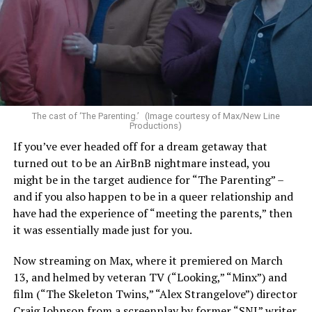
The cast of ‘The Parenting.’ (Image courtesy of Max/New Line
Productions)
If you’ve ever headed off for a dream getaway that
turned out to be an AirBnB nightmare instead, you
might be in the target audience for “The Parenting” –
and if you also happen to be in a queer relationship and
have had the experience of “meeting the parents,” then
it was essentially made just for you.
Now streaming on Max, where it premiered on March
13, and helmed by veteran TV (“Looking,” “Minx”) and
film (“The Skeleton Twins,” “Alex Strangelove”) director
Craig Johnson from a screenplay by former “SNL” writer