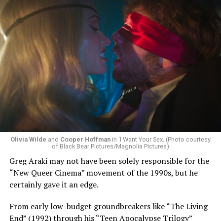
Olivia Wilde
and
Cooper Hoffman
in ‘I Want Your Sex. (Photo courtesy
of Black Bear Pictures/Magnolia Pictures)
Greg Araki may not have been solely responsible for the
“New Queer Cinema” movement of the 1990s, but he
certainly gave it an edge.
From early low-budget groundbreakers like “The Living
End” (1992) through his “Teen Apocalypse Trilogy”