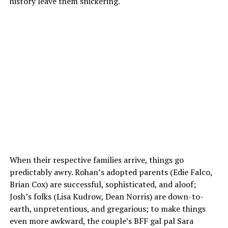
history leave them snickering.
When their respective families arrive, things go
predictably awry. Rohan’s adopted parents (Edie Falco,
Brian Cox) are successful, sophisticated, and aloof;
Josh’s folks (Lisa Kudrow, Dean Norris) are down-to-
earth, unpretentious, and gregarious; to make things
even more awkward, the couple’s BFF gal pal Sara