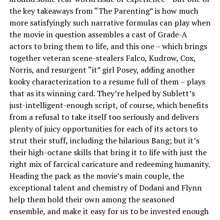
the key takeaways from “The Parenting” is how much
more satisfyingly such narrative formulas can play when
the movie in question assembles a cast of Grade-A
actors to bring them to life, and this one – which brings
together veteran scene-stealers Falco, Kudrow, Cox,
Norris, and resurgent “it” girl Posey, adding another
kooky characterization to a resume full of them – plays
that as its winning card. They’re helped by Sublett’s
just-intelligent-enough script, of course, which benefits
from a refusal to take itself too seriously and delivers
plenty of juicy opportunities for each of its actors to
strut their stuff, including the hilarious Bang; but it’s
their high-octane skills that bring it to life with just the
right mix of farcical caricature and redeeming humanity.
Heading the pack as the movie’s main couple, the
exceptional talent and chemistry of Dodani and Flynn
help them hold their own among the seasoned
ensemble, and make it easy for us to be invested enough