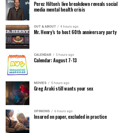
Perez Hilton’s live breakdown reveals social
media mental health crisis
OUT & ABOUT
4 hours ago
Mr. Henry’s to host 60th anniversary party
CALENDAR
5 hours ago
Calendar: August 7-13
MOVIES
5 hours ago
Greg Araki still wants your sex
OPINIONS
6 hours ago
Insured on paper, excluded in practice