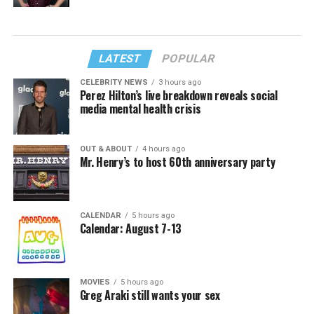
LATEST
POPULAR
CELEBRITY NEWS
3 hours ago
Perez Hilton’s live breakdown reveals social
media mental health crisis
OUT & ABOUT
4 hours ago
Mr. Henry’s to host 60th anniversary party
CALENDAR
5 hours ago
Calendar: August 7-13
MOVIES
5 hours ago
Greg Araki still wants your sex