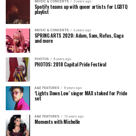
MUSIC & CONCERTS
3 years ago
Spotify teams up with queer artists for LGBTQ
playlist
MUSIC & CONCERTS
6 years ago
SPRING ARTS 2020: Adam, Sam, Rufus, Gaga
and more
PHOTOS
8 years ago
PHOTOS: 2018 Capital Pride Festival
A&E FEATURES
8 years ago
‘Lights Down Low’ singer MAX stoked for Pride
set
A&E FEATURES
10 years ago
Moments with Michelle