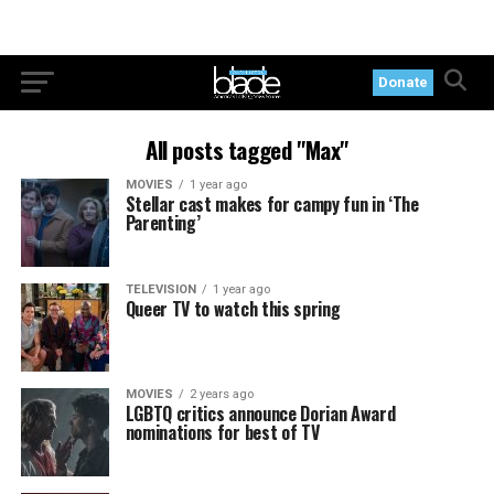
Donate
All posts tagged "Max"
MOVIES
1 year ago
Stellar cast makes for campy fun in ‘The
Parenting’
TELEVISION
1 year ago
Queer TV to watch this spring
MOVIES
2 years ago
LGBTQ critics announce Dorian Award
nominations for best of TV