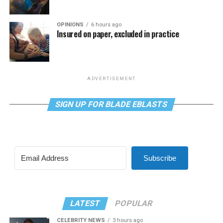
OPINIONS
6 hours ago
Insured on paper, excluded in practice
ADVERTISEMENT
SIGN UP FOR BLADE EBLASTS
Subscribe
LATEST
POPULAR
CELEBRITY NEWS
3 hours ago