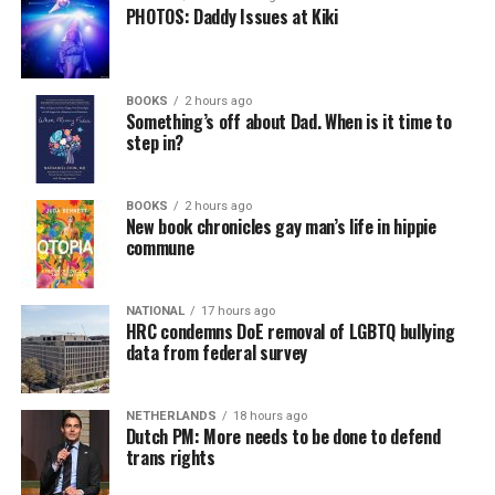
PHOTOS: Daddy Issues at Kiki
BOOKS
2 hours ago
Something’s off about Dad. When is it time to
step in?
BOOKS
2 hours ago
New book chronicles gay man’s life in hippie
commune
NATIONAL
17 hours ago
HRC condemns DoE removal of LGBTQ bullying
data from federal survey
NETHERLANDS
18 hours ago
Dutch PM: More needs to be done to defend
trans rights