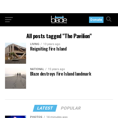
Donate
All posts tagged "The Pavilion"
LIVING
13 years ago
Reigniting Fire Island
NATIONAL
15 years ago
Blaze destroys Fire Island landmark
LATEST
POPULAR
PHOTOS
14 minutes ago