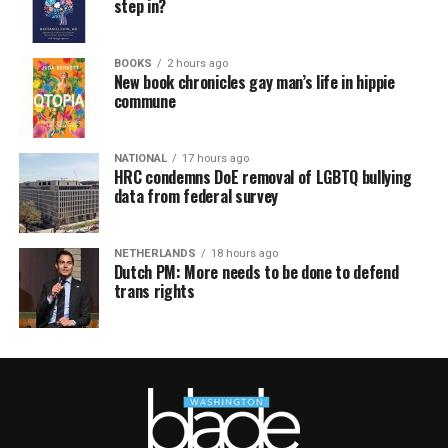
step in?
BOOKS
2 hours ago
New book chronicles gay man’s life in hippie
commune
NATIONAL
17 hours ago
HRC condemns DoE removal of LGBTQ bullying
data from federal survey
NETHERLANDS
18 hours ago
Dutch PM: More needs to be done to defend
trans rights