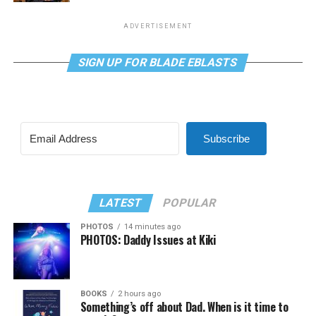
ADVERTISEMENT
SIGN UP FOR BLADE EBLASTS
Subscribe
LATEST
POPULAR
PHOTOS
14 minutes ago
PHOTOS: Daddy Issues at Kiki
BOOKS
2 hours ago
Something’s off about Dad. When is it time to