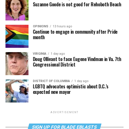
Suzanne Goode is not good for Rehoboth Beach
OPINIONS
13 hours ago
Continue to engage in community after Pride
month
VIRGINIA
1 day ago
Doug Ollivant to face Eugene Vindman in Va. 7th
Congressional District
DISTRICT OF COLUMBIA
1 day ago
LGBTQ advocates optimistic about D.C.’s
expected new mayor
ADVERTISEMENT
SIGN UP FOR BLADE EBLASTS