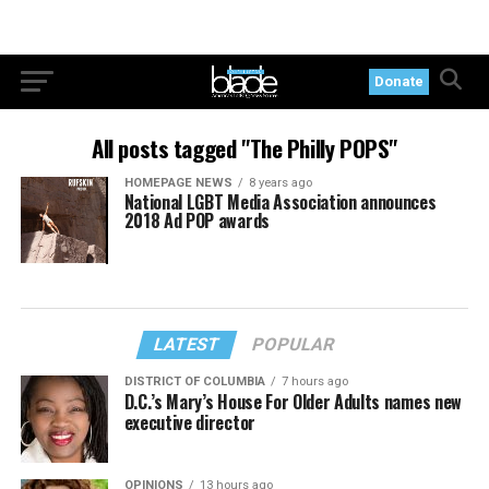
Donate
All posts tagged "The Philly POPS"
HOMEPAGE NEWS
8 years ago
National LGBT Media Association announces
2018 Ad POP awards
LATEST
POPULAR
DISTRICT OF COLUMBIA
7 hours ago
D.C.’s Mary’s House For Older Adults names new
executive director
OPINIONS
13 hours ago