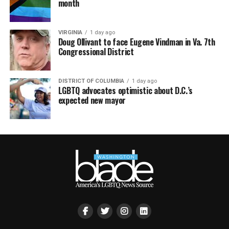
month
VIRGINIA
1 day ago
Doug Ollivant to face Eugene Vindman in Va. 7th
Congressional District
DISTRICT OF COLUMBIA
1 day ago
LGBTQ advocates optimistic about D.C.’s
expected new mayor