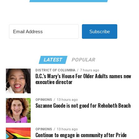
Subscribe
LATEST
POPULAR
DISTRICT OF COLUMBIA
7 hours ago
D.C.’s Mary’s House For Older Adults names new
executive director
OPINIONS
13 hours ago
Suzanne Goode is not good for Rehoboth Beach
OPINIONS
13 hours ago
Continue to engage in community after Pride