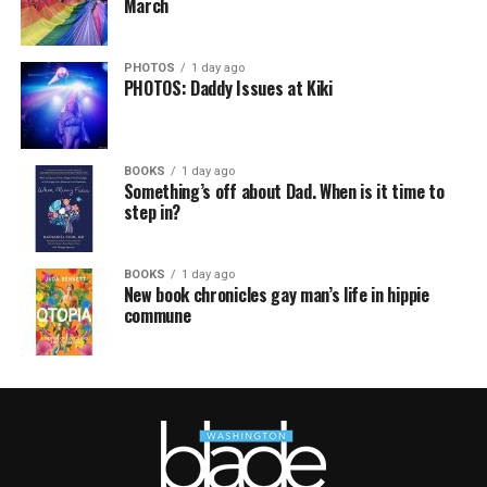
March
PHOTOS
1 day ago
PHOTOS: Daddy Issues at Kiki
BOOKS
1 day ago
Something’s off about Dad. When is it time to
step in?
BOOKS
1 day ago
New book chronicles gay man’s life in hippie
commune