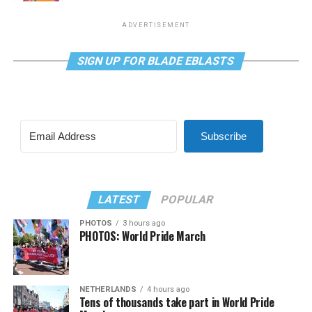
ADVERTISEMENT
SIGN UP FOR BLADE EBLASTS
Subscribe
LATEST
POPULAR
PHOTOS
3 hours ago
PHOTOS: World Pride March
NETHERLANDS
4 hours ago
Tens of thousands take part in World Pride