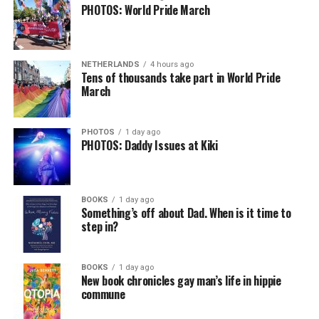
PHOTOS: World Pride March
NETHERLANDS
4 hours ago
Tens of thousands take part in World Pride
March
PHOTOS
1 day ago
PHOTOS: Daddy Issues at Kiki
BOOKS
1 day ago
Something’s off about Dad. When is it time to
step in?
BOOKS
1 day ago
New book chronicles gay man’s life in hippie
commune