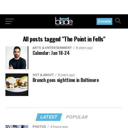
Donate
All posts tagged "The Point in Fells"
ARTS & ENTERTAINMENT
8 years ago
Calendar: Jan 18-24
OUT & ABOUT
8 years ago
Brunch goes nighttime in Baltimore
LATEST
POPULAR
PHOTOS
3 hours ago