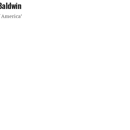
Baldwin
f America’