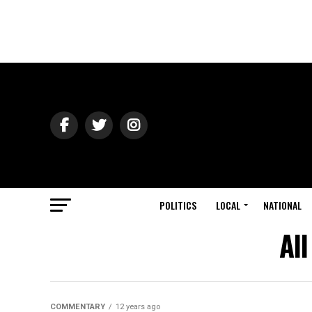
POLITICS
LOCAL
NATIONAL
Al
COMMENTARY
12 years ago