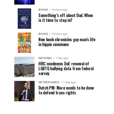
BOOKS
9 hours ago
Something’s off about Dad. When
is it time to step in?
BOOKS
9 hours ago
New book chronicles gay man’s life
in hippie commune
NATIONAL
1 day ago
HRC condemns DoE removal of
LGBTQ bullying data from federal
survey
NETHERLANDS
1 day ago
Dutch PM: More needs to be done
to defend trans rights