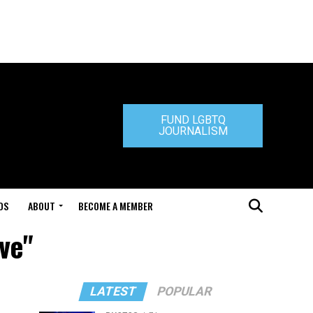
FUND LGBTQ
JOURNALISM
DS
ABOUT
BECOME A MEMBER
ve"
LATEST
POPULAR