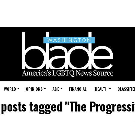
WORLD
OPINIONS
A&E
FINANCIAL
HEALTH
CLASSIFIE
l posts tagged "The Progressi