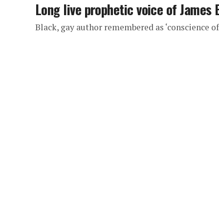
Long live prophetic voice of James 
Black, gay author remembered as ‘conscience o