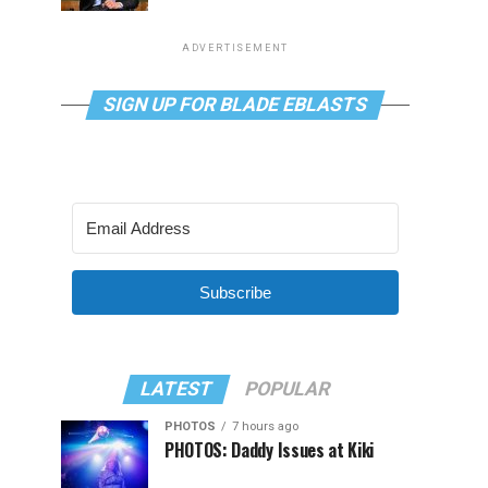
ADVERTISEMENT
SIGN UP FOR BLADE EBLASTS
Subscribe
LATEST
POPULAR
PHOTOS
7 hours ago
PHOTOS: Daddy Issues at Kiki