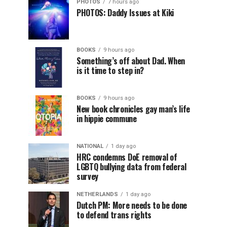
PHOTOS
7 hours ago
PHOTOS: Daddy Issues at Kiki
BOOKS
9 hours ago
Something’s off about Dad. When
is it time to step in?
BOOKS
9 hours ago
New book chronicles gay man’s life
in hippie commune
NATIONAL
1 day ago
HRC condemns DoE removal of
LGBTQ bullying data from federal
survey
NETHERLANDS
1 day ago
Dutch PM: More needs to be done
to defend trans rights