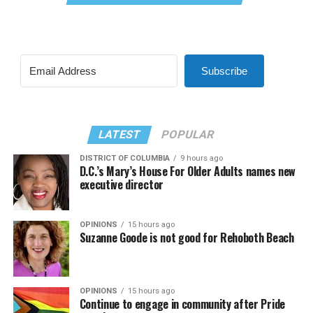
Subscribe
LATEST
POPULAR
DISTRICT OF COLUMBIA
9 hours ago
D.C.’s Mary’s House For Older Adults names new
executive director
OPINIONS
15 hours ago
Suzanne Goode is not good for Rehoboth Beach
OPINIONS
15 hours ago
Continue to engage in community after Pride