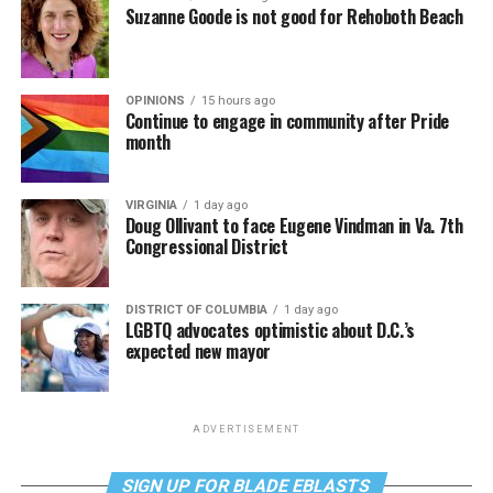
Suzanne Goode is not good for Rehoboth Beach
OPINIONS
15 hours ago
Continue to engage in community after Pride
month
VIRGINIA
1 day ago
Doug Ollivant to face Eugene Vindman in Va. 7th
Congressional District
DISTRICT OF COLUMBIA
1 day ago
LGBTQ advocates optimistic about D.C.’s
expected new mayor
ADVERTISEMENT
SIGN UP FOR BLADE EBLASTS