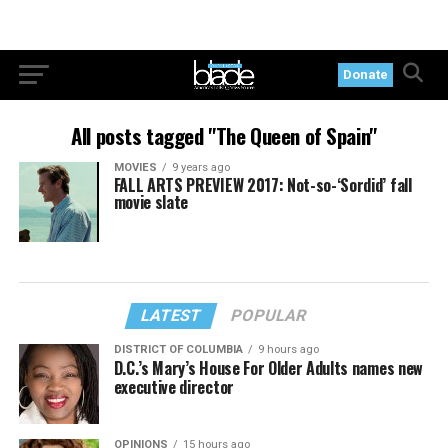
Donate
All posts tagged "The Queen of Spain"
MOVIES
9 years ago
FALL ARTS PREVIEW 2017: Not-so-‘Sordid’ fall
movie slate
LATEST
POPULAR
DISTRICT OF COLUMBIA
9 hours ago
D.C.’s Mary’s House For Older Adults names new
executive director
OPINIONS
15 hours ago