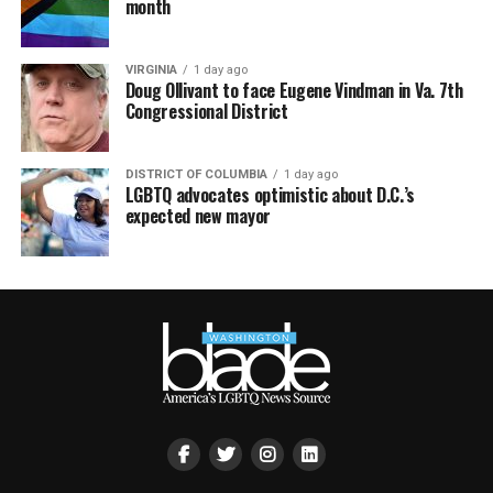
month
VIRGINIA
1 day ago
Doug Ollivant to face Eugene Vindman in Va. 7th
Congressional District
DISTRICT OF COLUMBIA
1 day ago
LGBTQ advocates optimistic about D.C.’s
expected new mayor