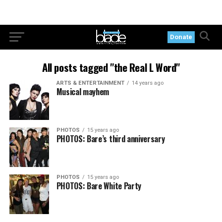
Donate
All posts tagged "the Real L Word"
ARTS & ENTERTAINMENT
14 years ago
Musical mayhem
PHOTOS
15 years ago
PHOTOS: Bare’s third anniversary
PHOTOS
15 years ago
PHOTOS: Bare White Party