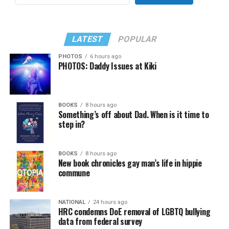
LATEST
POPULAR
PHOTOS
6 hours ago
PHOTOS: Daddy Issues at Kiki
BOOKS
8 hours ago
Something’s off about Dad. When is it time to
step in?
BOOKS
8 hours ago
New book chronicles gay man’s life in hippie
commune
NATIONAL
24 hours ago
HRC condemns DoE removal of LGBTQ bullying
data from federal survey