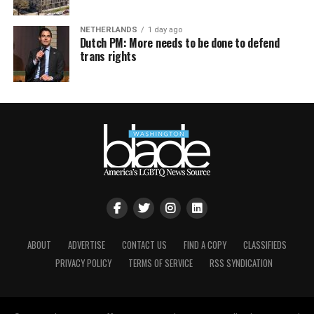
NETHERLANDS
1 day ago
Dutch PM: More needs to be done to defend
trans rights
ABOUT
ADVERTISE
CONTACT US
FIND A COPY
CLASSIFIEDS
PRIVACY POLICY
TERMS OF SERVICE
RSS SYNDICATION