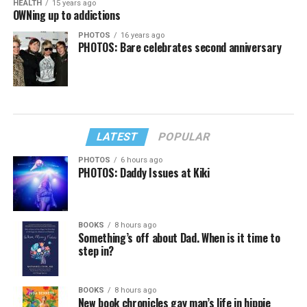
HEALTH
15 years ago
OWNing up to addictions
PHOTOS
16 years ago
PHOTOS: Bare celebrates second anniversary
LATEST
POPULAR
PHOTOS
6 hours ago
PHOTOS: Daddy Issues at Kiki
BOOKS
8 hours ago
Something’s off about Dad. When is it time to
step in?
BOOKS
8 hours ago
New book chronicles gay man’s life in hippie