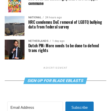
commune
NATIONAL
24 hours ago
HRC condemns DoE removal of LGBTQ bullying
data from federal survey
NETHERLANDS
1 day ago
Dutch PM: More needs to be done to defend
trans rights
ADVERTISEMENT
SIGN UP FOR BLADE EBLASTS
Subscribe