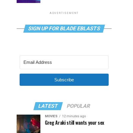
ADVERTISEMENT
SIGN UP FOR BLADE EBLASTS
Subscribe
LATEST
POPULAR
MOVIES
12 minutes ago
Greg Araki still wants your sex