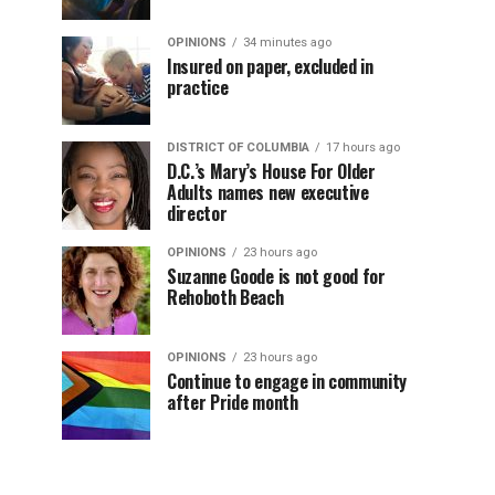
OPINIONS
34 minutes ago
Insured on paper, excluded in
practice
DISTRICT OF COLUMBIA
17 hours ago
D.C.’s Mary’s House For Older
Adults names new executive
director
OPINIONS
23 hours ago
Suzanne Goode is not good for
Rehoboth Beach
OPINIONS
23 hours ago
Continue to engage in community
after Pride month