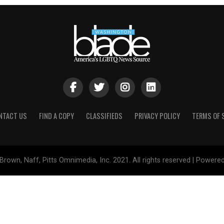
NTACT US
FIND A COPY
CLASSIFIEDS
PRIVACY POLICY
TERMS OF 
Brown, Naff, Pitts Omnimedia, Inc. 2021. All rights reserved | Powere