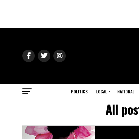
POLITICS
LOCAL
NATIONAL
All po