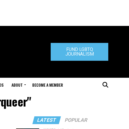
FUND LGBTQ
JOURNALISM
DS
ABOUT
BECOME A MEMBER
rqueer"
LATEST
POPULAR