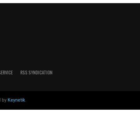
SERVICE
RSS SYNDICATION
d by
Keynetik
.