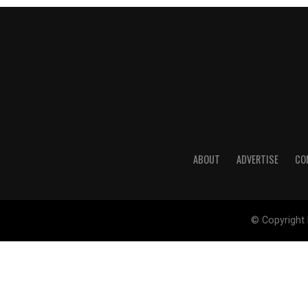
ABOUT
ADVERTISE
CO
© Copyright 