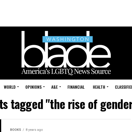
WORLD
OPINIONS
A&E
FINANCIAL
HEALTH
CLASSIFIE
sts tagged "the rise of gende
BOOKS
8 years ago