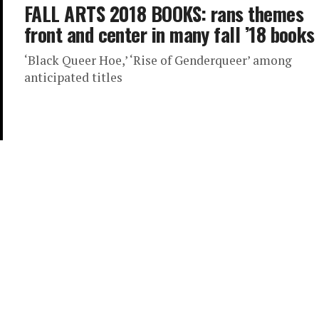
FALL ARTS 2018 BOOKS: rans themes
front and center in many fall ’18 books
‘Black Queer Hoe,’ ‘Rise of Genderqueer’ among
anticipated titles