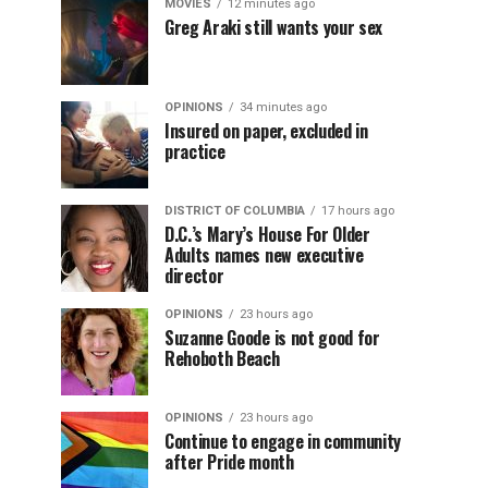
MOVIES
12 minutes ago
Greg Araki still wants your sex
OPINIONS
34 minutes ago
Insured on paper, excluded in
practice
DISTRICT OF COLUMBIA
17 hours ago
D.C.’s Mary’s House For Older
Adults names new executive
director
OPINIONS
23 hours ago
Suzanne Goode is not good for
Rehoboth Beach
OPINIONS
23 hours ago
Continue to engage in community
after Pride month