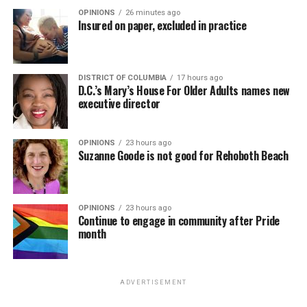
OPINIONS
26 minutes ago
Insured on paper, excluded in practice
DISTRICT OF COLUMBIA
17 hours ago
D.C.’s Mary’s House For Older Adults names new
executive director
OPINIONS
23 hours ago
Suzanne Goode is not good for Rehoboth Beach
OPINIONS
23 hours ago
Continue to engage in community after Pride
month
ADVERTISEMENT