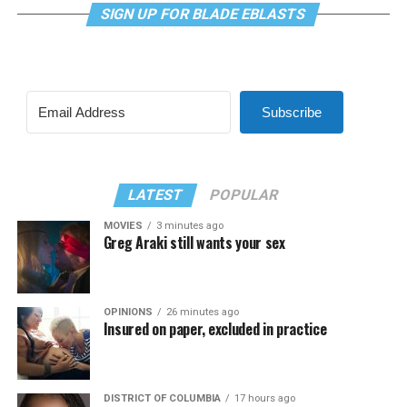
SIGN UP FOR BLADE EBLASTS
Subscribe
LATEST
POPULAR
MOVIES
3 minutes ago
Greg Araki still wants your sex
OPINIONS
26 minutes ago
Insured on paper, excluded in practice
DISTRICT OF COLUMBIA
17 hours ago