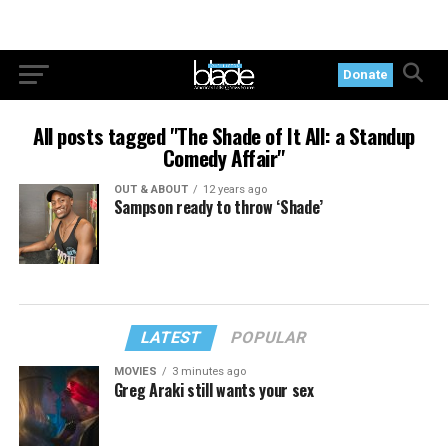
Donate
All posts tagged "The Shade of It All: a Standup
Comedy Affair"
OUT & ABOUT
12 years ago
Sampson ready to throw ‘Shade’
LATEST
POPULAR
MOVIES
3 minutes ago
Greg Araki still wants your sex