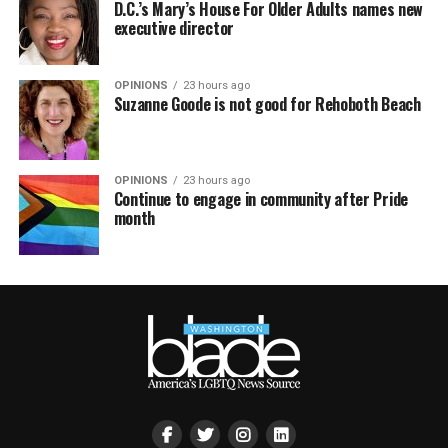
D.C.’s Mary’s House For Older Adults names new
executive director
OPINIONS
23 hours ago
Suzanne Goode is not good for Rehoboth Beach
OPINIONS
23 hours ago
Continue to engage in community after Pride
month