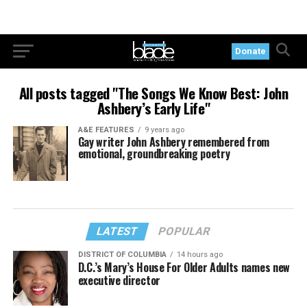
Donate
All posts tagged "The Songs We Know Best: John
Ashbery’s Early Life"
A&E FEATURES
9 years ago
Gay writer John Ashbery remembered from
emotional, groundbreaking poetry
LATEST
POPULAR
DISTRICT OF COLUMBIA
14 hours ago
D.C.’s Mary’s House For Older Adults names new
executive director