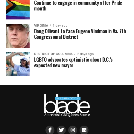
Continue to engage in community after Pride
month
VIRGINIA
1 day ago
Doug Ollivant to face Eugene Vindman in Va. 7th
Congressional District
DISTRICT OF COLUMBIA
2 days ago
LGBTQ advocates optimistic about D.C.’s
expected new mayor