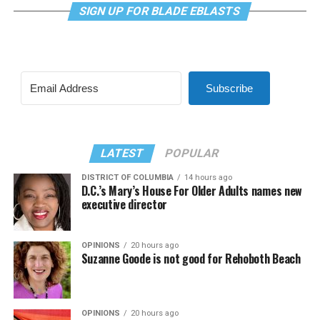
SIGN UP FOR BLADE EBLASTS
Subscribe
LATEST
POPULAR
DISTRICT OF COLUMBIA
14 hours ago
D.C.’s Mary’s House For Older Adults names new
executive director
OPINIONS
20 hours ago
Suzanne Goode is not good for Rehoboth Beach
OPINIONS
20 hours ago