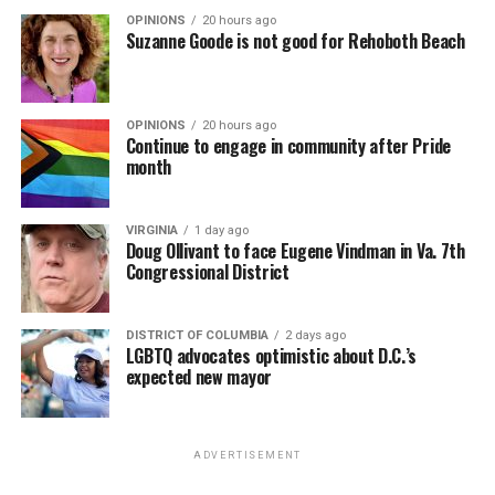
OPINIONS
20 hours ago
Suzanne Goode is not good for Rehoboth Beach
OPINIONS
20 hours ago
Continue to engage in community after Pride
month
VIRGINIA
1 day ago
Doug Ollivant to face Eugene Vindman in Va. 7th
Congressional District
DISTRICT OF COLUMBIA
2 days ago
LGBTQ advocates optimistic about D.C.’s
expected new mayor
ADVERTISEMENT