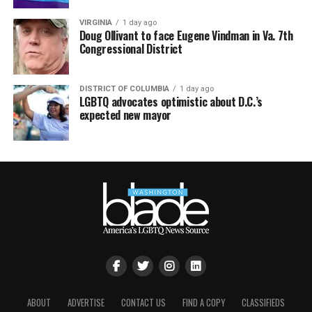
VIRGINIA
1 day ago
Doug Ollivant to face Eugene Vindman in Va. 7th
Congressional District
DISTRICT OF COLUMBIA
1 day ago
LGBTQ advocates optimistic about D.C.’s
expected new mayor
ABOUT
ADVERTISE
CONTACT US
FIND A COPY
CLASSIFIEDS