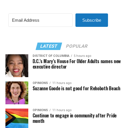
Subscribe
LATEST
POPULAR
DISTRICT OF COLUMBIA
5 hours ago
D.C.’s Mary’s House For Older Adults names new
executive director
OPINIONS
11 hours ago
Suzanne Goode is not good for Rehoboth Beach
OPINIONS
11 hours ago
Continue to engage in community after Pride
month