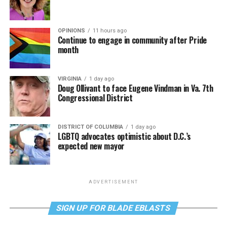
OPINIONS
11 hours ago
Continue to engage in community after Pride
month
VIRGINIA
1 day ago
Doug Ollivant to face Eugene Vindman in Va. 7th
Congressional District
DISTRICT OF COLUMBIA
1 day ago
LGBTQ advocates optimistic about D.C.’s
expected new mayor
ADVERTISEMENT
SIGN UP FOR BLADE EBLASTS