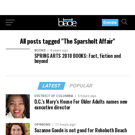
Donate
All posts tagged "The Sparsholt Affair"
BOOKS
8 years ago
SPRING ARTS 2018 BOOKS: Fact, fiction and
beyond
LATEST
POPULAR
DISTRICT OF COLUMBIA
5 hours ago
D.C.’s Mary’s House For Older Adults names new
executive director
OPINIONS
11 hours ago
Suzanne Goode is not good for Rehoboth Beach