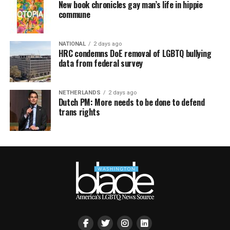
New book chronicles gay man’s life in hippie
commune
NATIONAL
2 days ago
HRC condemns DoE removal of LGBTQ bullying
data from federal survey
NETHERLANDS
2 days ago
Dutch PM: More needs to be done to defend
trans rights