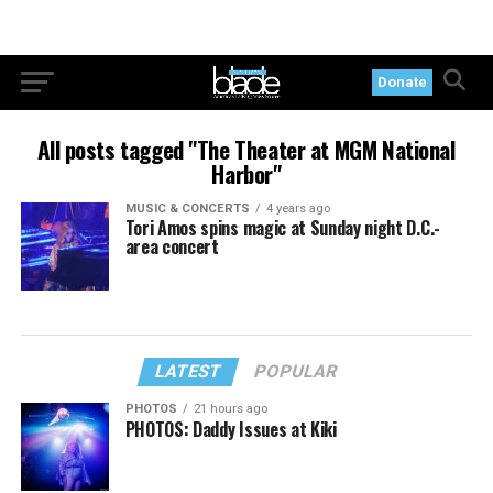
Donate
All posts tagged "The Theater at MGM National
Harbor"
MUSIC & CONCERTS
4 years ago
Tori Amos spins magic at Sunday night D.C.-
area concert
LATEST
POPULAR
PHOTOS
21 hours ago
PHOTOS: Daddy Issues at Kiki