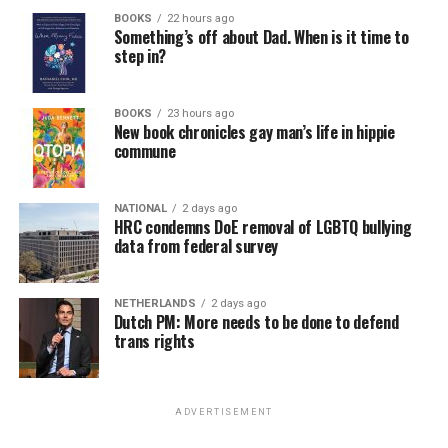
BOOKS
22 hours ago
Something’s off about Dad. When is it time to
step in?
BOOKS
23 hours ago
New book chronicles gay man’s life in hippie
commune
NATIONAL
2 days ago
HRC condemns DoE removal of LGBTQ bullying
data from federal survey
NETHERLANDS
2 days ago
Dutch PM: More needs to be done to defend
trans rights
ADVERTISEMENT