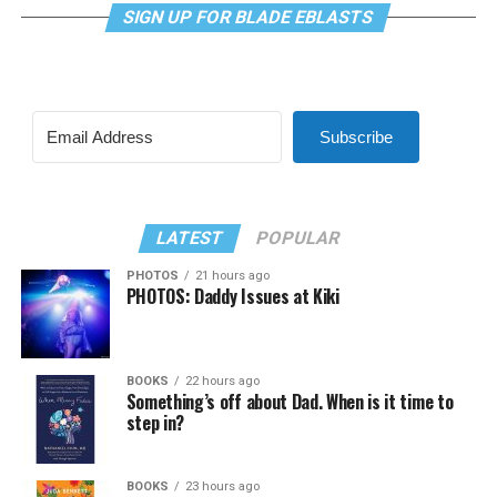
SIGN UP FOR BLADE EBLASTS
Subscribe
LATEST
POPULAR
PHOTOS
21 hours ago
PHOTOS: Daddy Issues at Kiki
BOOKS
22 hours ago
Something’s off about Dad. When is it time to
step in?
BOOKS
23 hours ago